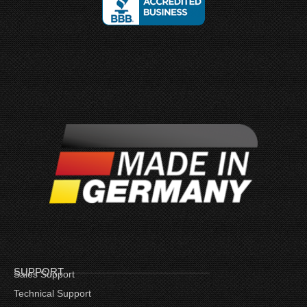
SUPPORT
Sales Support
Technical Support