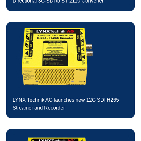
Directional 3G-SDI to ST 2110 Converter
LYNX Technik AG launches new 12G SDI H265
Streamer and Recorder