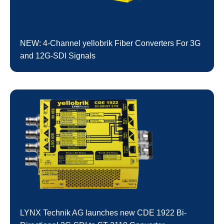
NEW: 4-Channel yellobrik Fiber Converters For 3G
and 12G-SDI Signals
LYNX Technik AG launches new CDE 1922 Bi-