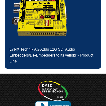
LYNX Technik AG Adds 12G SDI Audio
Embedders/De-Embedders to its yellobrik Product
Line