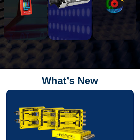
What’s New