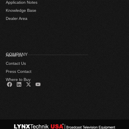
Application Notes
Knowledge Base
Dealer Area
COMPANY
About Us
Contact Us
Press Contact
Where to Buy