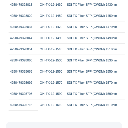
4250479328013
OH-TX-12-1430
SDI TX Fiber SFP (CWDM) 1430nm
4250479328020
OH-TX-12-1450
SDI TX Fiber SFP (CWDM) 1450nm
4250479328037
OH-TX-12-1470
SDI TX Fiber SFP (CWDM) 1470nm
4250479328044
OH-TX-12-1490
SDI TX Fiber SFP (CWDM) 1490nm
4250479328051
OH-TX-12-1510
SDI TX Fiber SFP (CWDM) 1510nm
4250479328068
OH-TX-12-1530
SDI TX Fiber SFP (CWDM) 1530nm
4250479325685
OH-TX-12-1550
SDI TX Fiber SFP (CWDM) 1550nm
4250479325692
OH-TX-12-1570
SDI TX Fiber SFP (CWDM) 1570nm
4250479325708
OH-TX-12-1590
SDI TX Fiber SFP (CWDM) 1590nm
4250479325715
OH-TX-12-1610
SDI TX Fiber SFP (CWDM) 1610nm