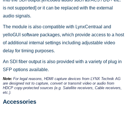
is not supported] or it can be replaced with the external
audio signals.
The module is also compatible with LynxCentraal and
yelloGUI software packages, which provide access to a host
of additional internal settings including adjustable video
delay for timing purposes.
An SDI fiber output is also provided with a variety of plug in
SFP options available.
Note:
For legal reasons, HDMI capture devices from LYNX Technik AG
are designed not to capture, convert or transmit video or audio from
HDCP copy-protected sources (e.g. Satellite receivers, Cable receivers,
etc.).
Accessories