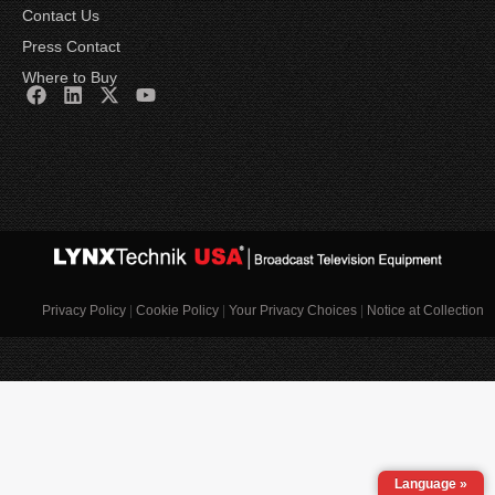
Contact Us
Press Contact
Where to Buy
Privacy Policy
|
Cookie Policy
|
Your Privacy Choices
|
Notice at Collection
Language »