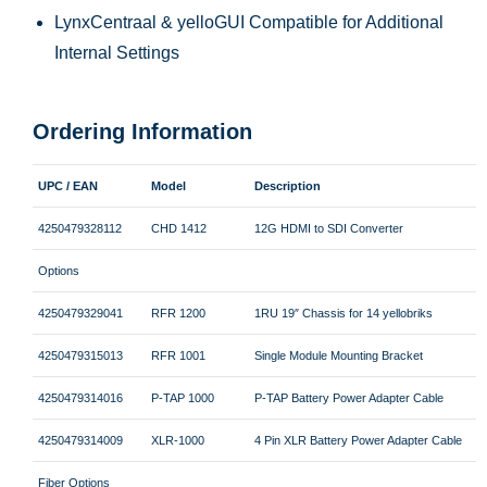
LynxCentraal & yelloGUI Compatible for Additional
Internal Settings
Ordering Information
UPC / EAN
Model
Description
4250479328112
CHD 1412
12G HDMI to SDI Converter
Options
4250479329041
RFR 1200
1RU 19″ Chassis for 14 yellobriks
4250479315013
RFR 1001
Single Module Mounting Bracket
4250479314016
P-TAP 1000
P-TAP Battery Power Adapter Cable
4250479314009
XLR-1000
4 Pin XLR Battery Power Adapter Cable
Fiber Options