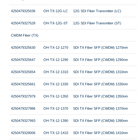
4250479325036
OH-TX-12G-LC
12G SDI Fiber Transmitter (LC)
4250479327528
OH-TX-12G-ST
12G SDI Fiber Transmitter (ST)
CWDM Fiber (TX)
4250479325630
OH-TX-12-1270
SDI TX Fiber SFP (CWDM) 1270nm
4250479325647
OH-TX-12-1290
SDI TX Fiber SFP (CWDM) 1290nm
4250479325654
OH-TX-12-1310
SDI TX Fiber SFP (CWDM) 1310nm
4250479325661
OH-TX-12-1330
SDI TX Fiber SFP (CWDM) 1330nm
4250479327979
OH-TX-12-1350
SDI TX Fiber SFP (CWDM) 1350nm
4250479327986
OH-TX-12-1370
SDI TX Fiber SFP (CWDM) 1370nm
4250479327993
OH-TX-12-1390
SDI TX Fiber SFP (CWDM) 1390nm
4250479328006
OH-TX-12-1410
SDI TX Fiber SFP (CWDM) 1410nm