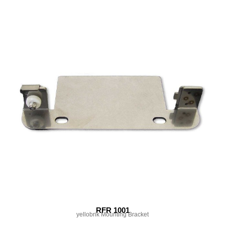
RFR 1001
yellobrik Mounting Bracket