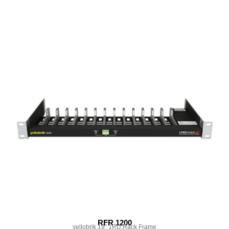
RFR 1200
yellobrik 19″ 1RU Rack Frame