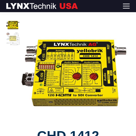
CHD 1412