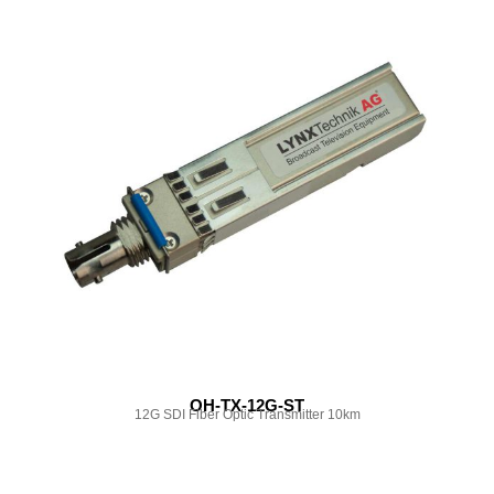
OH-TX-12G-ST
12G SDI Fiber Optic Transmitter 10km