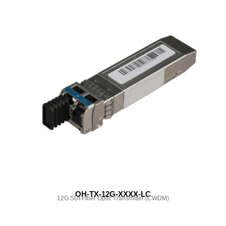
OH-TX-12G-XXXX-LC
12G SDI Fiber Optic Transmitter (CWDM)