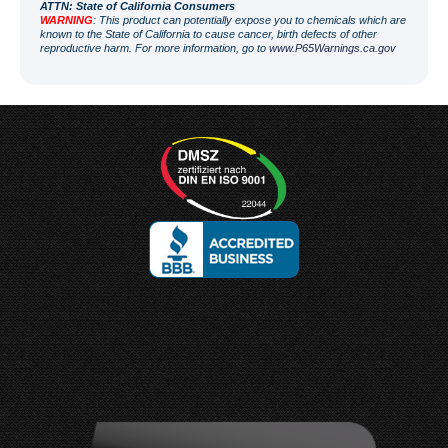
ATT
N: State of California Consumers
WARNING
: This product can potentially expose you to chemicals which are
known to the State of California to cause cancer, birth defects of other
reproductive harm. For more information, go to
www.P65Warnings.ca.gov