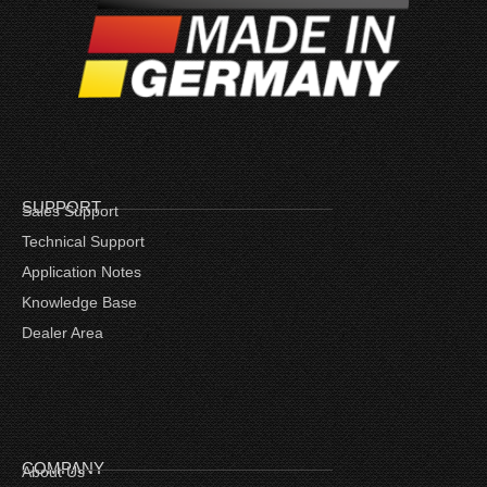
SUPPORT
Sales Support
Technical Support
Application Notes
Knowledge Base
Dealer Area
COMPANY
About Us