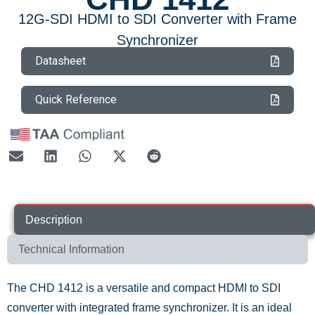
12G-SDI HDMI to SDI Converter with Frame
Synchronizer
Datasheet
Quick Reference
Description
Technical Information
The CHD 1412 is a versatile and compact HDMI to SDI
converter with integrated frame synchronizer. It is an ideal