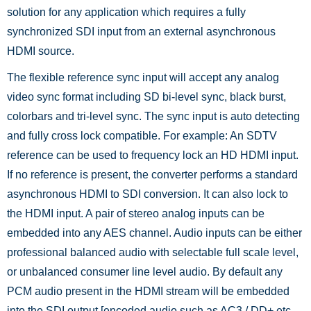
solution for any application which requires a fully
synchronized SDI input from an external asynchronous
HDMI source.
The flexible reference sync input will accept any analog
video sync format including SD bi-level sync, black burst,
colorbars and tri-level sync. The sync input is auto detecting
and fully cross lock compatible. For example: An SDTV
reference can be used to frequency lock an HD HDMI input.
If no reference is present, the converter performs a standard
asynchronous HDMI to SDI conversion. It can also lock to
the HDMI input. A pair of stereo analog inputs can be
embedded into any AES channel. Audio inputs can be either
professional balanced audio with selectable full scale level,
or unbalanced consumer line level audio. By default any
PCM audio present in the HDMI stream will be embedded
into the SDI output [encoded audio such as AC3 / DD+ etc.