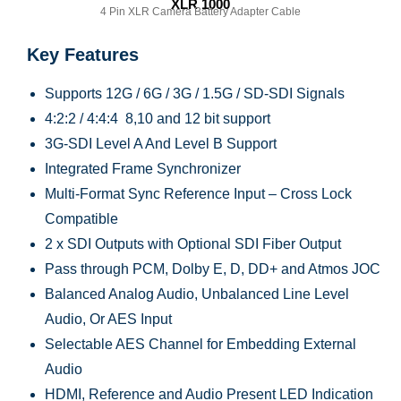
XLR 1000
4 Pin XLR Camera Battery Adapter Cable
Key Features
Supports 12G / 6G / 3G / 1.5G / SD-SDI Signals
4:2:2 / 4:4:4 8,10 and 12 bit support
3G-SDI Level A And Level B Support
Integrated Frame Synchronizer
Multi-Format Sync Reference Input – Cross Lock
Compatible
2 x SDI Outputs with Optional SDI Fiber Output
Pass through PCM, Dolby E, D, DD+ and Atmos JOC
Balanced Analog Audio, Unbalanced Line Level
Audio, Or AES Input
Selectable AES Channel for Embedding External
Audio
HDMI, Reference and Audio Present LED Indication