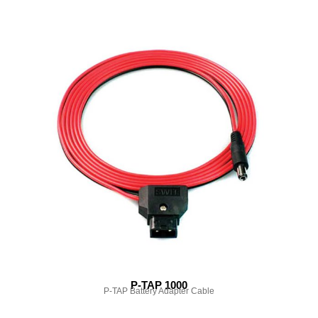
P-TAP 1000
P-TAP Battery Adapter Cable