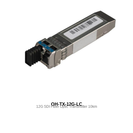
OH-TX-12G-LC
12G SDI Fiber Optic Transmitter 10km