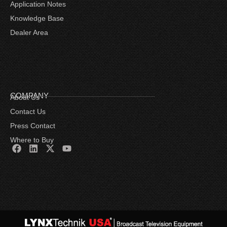
Application Notes
Knowledge Base
Dealer Area
COMPANY
About Us
Contact Us
Press Contact
Where to Buy