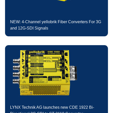
NEW: 4-Channel yellobrik Fiber Converters For 3G
and 12G-SDI Signals
LYNX Technik AG launches new CDE 1922 Bi-