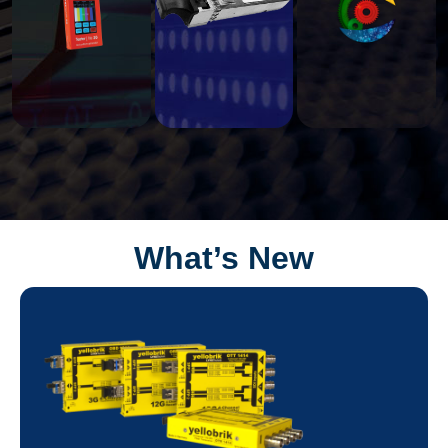
What’s New