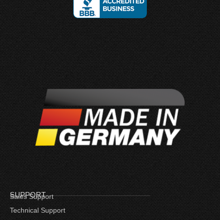
SUPPORT
Sales Support
Technical Support