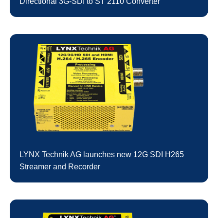
Directional 3G-SDI to ST 2110 Converter
LYNX Technik AG launches new 12G SDI H265
Streamer and Recorder