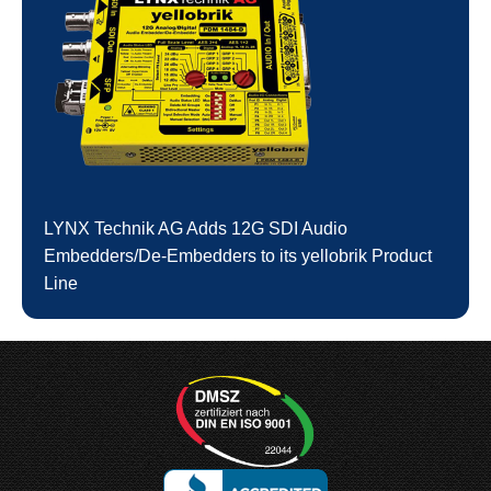
LYNX Technik AG Adds 12G SDI Audio
Embedders/De-Embedders to its yellobrik Product
Line