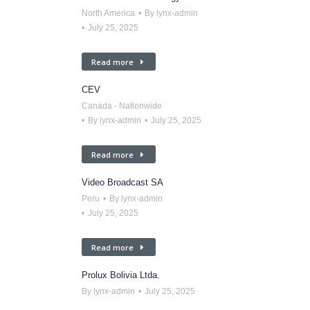
North America
By
lynx-admin
July 25, 2025
Read more
CEV
Canada - Nationwide
By
lynx-admin
July 25, 2025
Read more
Video Broadcast SA
Peru
By
lynx-admin
July 25, 2025
Read more
Prolux Bolivia Ltda.
By
lynx-admin
July 25, 2025