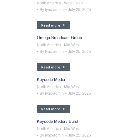
North America - West Coast
By
lynx-admin
July 25, 2025
Read more
Omega Broadcast Group
North America - Mid West
By
lynx-admin
July 25, 2025
Read more
Keycode Media
North America - Mid West
By
lynx-admin
July 25, 2025
Read more
Keycode Media / Burst
North America - Mid West
By
lynx-admin
July 25, 2025