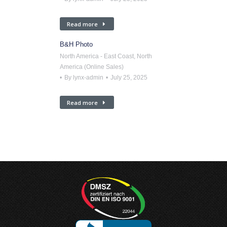
Read more
B&H Photo
North America - East Coast
,
North
America (Online Sales)
By
lynx-admin
July 25, 2025
Read more