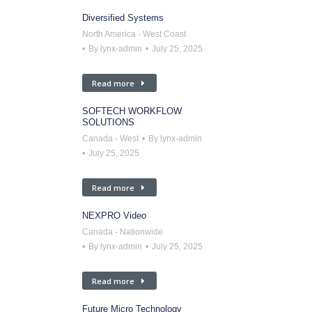
Diversified Systems
North America - West Coast
By
lynx-admin
July 25, 2025
Read more
SOFTECH WORKFLOW
SOLUTIONS
Canada - West
By
lynx-admin
July 25, 2025
Read more
NEXPRO Video
Canada - Nationwide
By
lynx-admin
July 25, 2025
Read more
Future Micro Technology