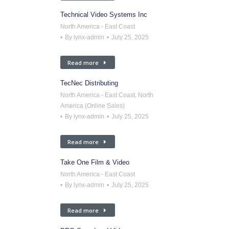
Technical Video Systems Inc
North America - East Coast
By
lynx-admin
July 25, 2025
Read more
TecNec Distributing
North America - East Coast
,
North
America (Online Sales)
By
lynx-admin
July 25, 2025
Read more
Take One Film & Video
North America - East Coast
By
lynx-admin
July 25, 2025
Read more