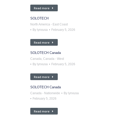
Read more
SOLOTECH
North America - East Coast
By
lynxusa
February 5, 2026
Read more
SOLOTECH Canada
Canada
,
Canada - West
By
lynxusa
February 5, 2026
Read more
SOLOTECH Canada
Canada - Nationwide
By
lynxusa
February 5, 2026
Read more