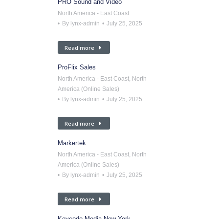
PRO Sound and Video
North America - East Coast
By
lynx-admin
July 25, 2025
Read more
ProFlix Sales
North America - East Coast
,
North
America (Online Sales)
By
lynx-admin
July 25, 2025
Read more
Markertek
North America - East Coast
,
North
America (Online Sales)
By
lynx-admin
July 25, 2025
Read more
Keycode Media New York