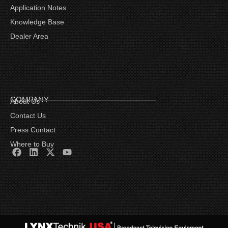
Application Notes
Knowledge Base
Dealer Area
COMPANY
About Us
Contact Us
Press Contact
Where to Buy