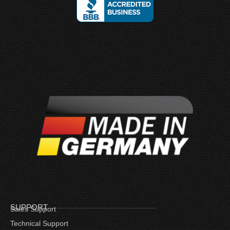
SUPPORT
Sales Support
Technical Support