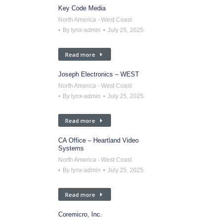
Key Code Media
North America - West Coast
By
lynx-admin
July 25, 2025
Read more
Joseph Electronics – WEST
North America - West Coast
By
lynx-admin
July 25, 2025
Read more
CA Office – Heartland Video
Systems
North America - West Coast
By
lynx-admin
July 25, 2025
Read more
Coremicro, Inc.