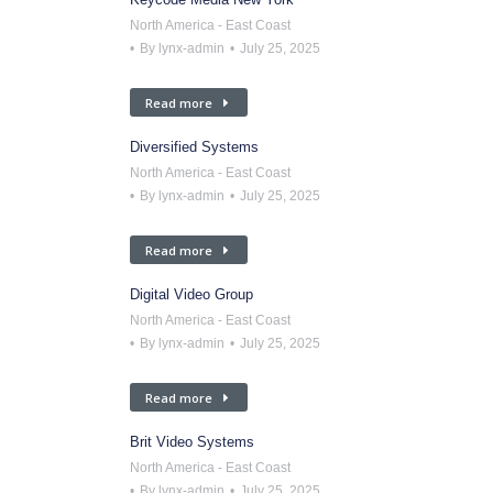
North America - East Coast
By
lynx-admin
July 25, 2025
Read more
Diversified Systems
North America - East Coast
By
lynx-admin
July 25, 2025
Read more
Digital Video Group
North America - East Coast
By
lynx-admin
July 25, 2025
Read more
Brit Video Systems
North America - East Coast
By
lynx-admin
July 25, 2025