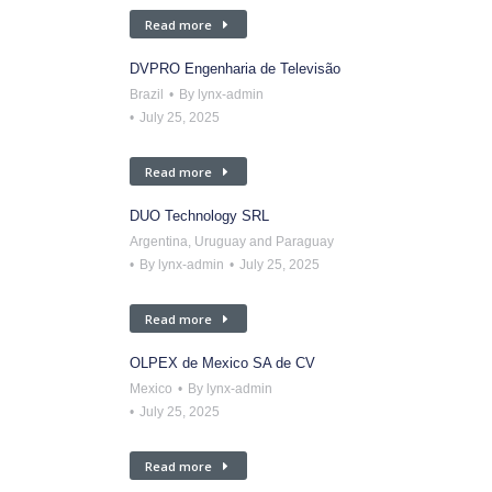
Read more
DVPRO Engenharia de Televisão
Brazil
By
lynx-admin
July 25, 2025
Read more
DUO Technology SRL
Argentina, Uruguay and Paraguay
By
lynx-admin
July 25, 2025
Read more
OLPEX de Mexico SA de CV
Mexico
By
lynx-admin
July 25, 2025
Read more