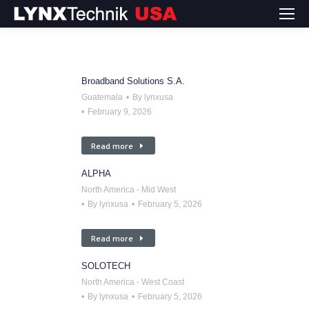
Broadband Solutions S.A.
Guatemala
By
lynxusa
February 9, 2026
Read more
ALPHA
North America - Mid West
By
lynxusa
February 5, 2026
Read more
SOLOTECH
North America - West Coast
By
lynxusa
February 5, 2026