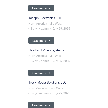
Read more
Joseph Electronics – IL
North America - Mid West
By
lynx-admin
July 25, 2025
Read more
Heartland Video Systems
North America - Mid West
By
lynx-admin
July 25, 2025
Read more
Trock Media Solutions LLC
North America - East Coast
By
lynx-admin
July 25, 2025
Read more