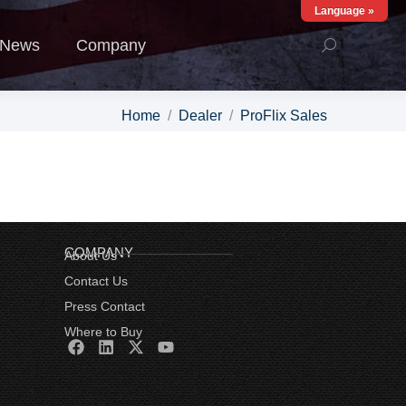
Language »
ews
Company
News
Company
You are here:
Home
Dealer
ProFlix Sales
COMPANY
About Us
Contact Us
Press Contact
Where to Buy