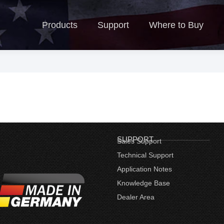
Products
Support
Where to Buy
N
Products
Support
Where to Buy
SUPPORT
Sales Support
Technical Support
Application Notes
Knowledge Base
Dealer Area