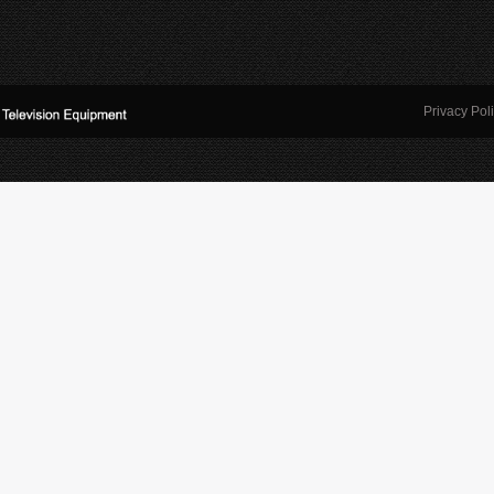
Privacy Pol