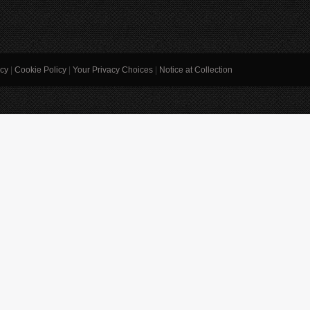
icy
|
Cookie Policy
|
Your Privacy Choices
|
Notice at Collection