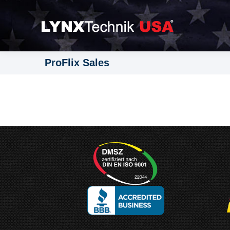
ProFlix Sales
Designed and
Manufactured in Germany