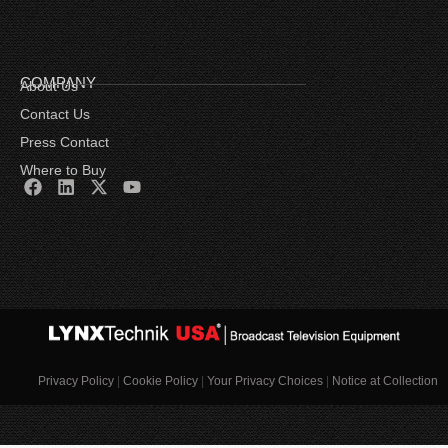
COMPANY
About Us
Contact Us
Press Contact
Where to Buy
Privacy Policy
|
Cookie Policy
|
Your Privacy Choices
|
Notice at Collection