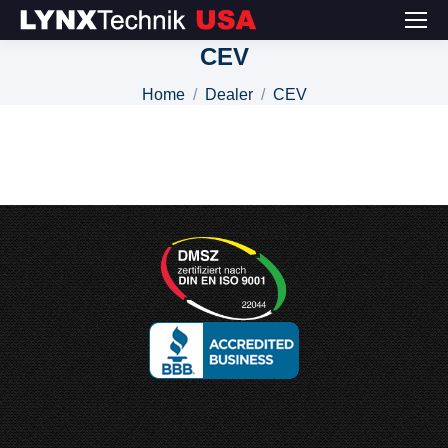
CEV
You are here:
Home
Dealer
CEV