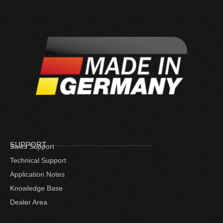
SUPPORT
Sales Support
Technical Support
Application Notes
Knowledge Base
Dealer Area