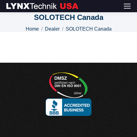
SOLOTECH Canada
You are here:
Home
Dealer
SOLOTECH Canada