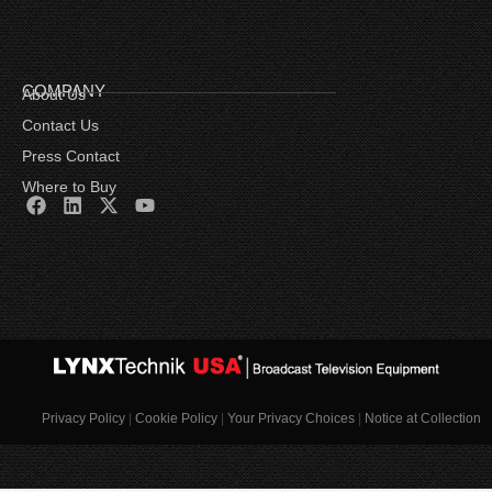
COMPANY
About Us
Contact Us
Press Contact
Where to Buy
Privacy Policy
|
Cookie Policy
|
Your Privacy Choices
|
Notice at Collection