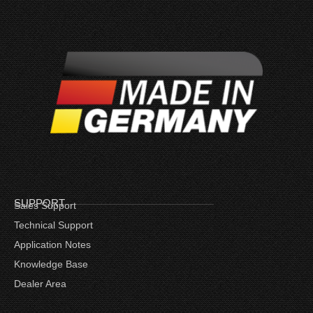
SUPPORT
Sales Support
Technical Support
Application Notes
Knowledge Base
Dealer Area