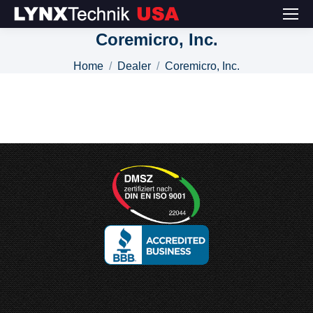
Coremicro, Inc.
You are here:
Home
Dealer
Coremicro, Inc.