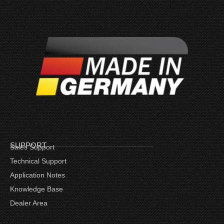
SUPPORT
Sales Support
Technical Support
Application Notes
Knowledge Base
Dealer Area