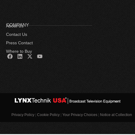
COMPANY
About Us
Contact Us
Press Contact
Where to Buy
Privacy Policy
|
Cookie Policy
|
Your Privacy Choices
|
Notice at Collection