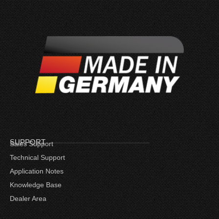
SUPPORT
Sales Support
Technical Support
Application Notes
Knowledge Base
Dealer Area