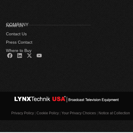
COMPANY
About Us
Contact Us
Press Contact
Where to Buy
Privacy Policy
|
Cookie Policy
|
Your Privacy Choices
|
Notice at Collection