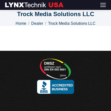
Trock Media Solutions LLC
You are here:
Home
Dealer
Trock Media Solutions LLC