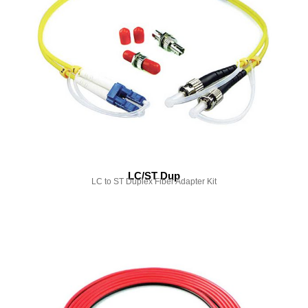
LC/ST Dup
LC to ST Duplex Fiber Adapter Kit