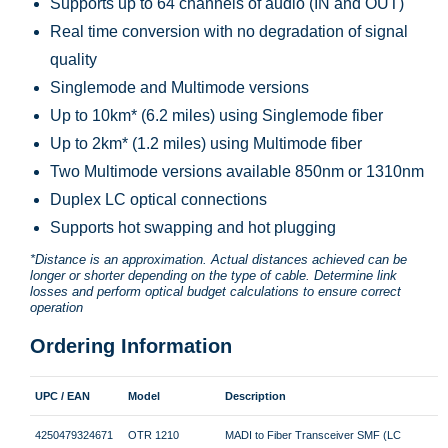
Supports up to 64 channels of audio (IN and OUT)
Real time conversion with no degradation of signal
quality
Singlemode and Multimode versions
Up to 10km* (6.2 miles) using Singlemode fiber
Up to 2km* (1.2 miles) using Multimode fiber
Two Multimode versions available 850nm or 1310nm
Duplex LC optical connections
Supports hot swapping and hot plugging
*Distance is an approximation. Actual distances achieved can be
longer or shorter depending on the type of cable. Determine link
losses and perform optical budget calculations to ensure correct
operation
Ordering Information
UPC / EAN
Model
Description
4250479324671
OTR 1210
MADI to Fiber Transceiver SMF (LC