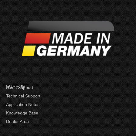
SUPPORT
Sales Support
Technical Support
Application Notes
Knowledge Base
Dealer Area