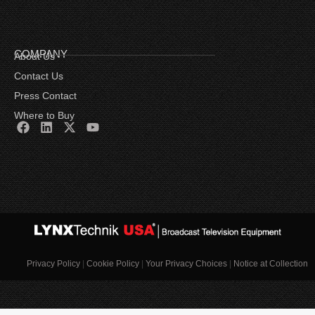
COMPANY
About Us
Contact Us
Press Contact
Where to Buy
Privacy Policy
|
Cookie Policy
|
Your Privacy Choices
|
Notice at Collection