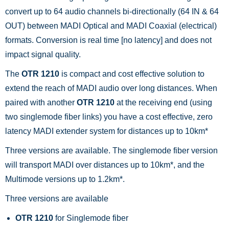
convert up to 64 audio channels bi-directionally (64 IN & 64
OUT) between MADI Optical and MADI Coaxial (electrical)
formats. Conversion is real time [no latency] and does not
impact signal quality.
The
OTR 1210
is compact and cost effective solution to
extend the reach of MADI audio over long distances. When
paired with another
OTR 1210
at the receiving end (using
two singlemode fiber links) you have a cost effective, zero
latency MADI extender system for distances up to 10km*
Three versions are available. The singlemode fiber version
will transport MADI over distances up to 10km*, and the
Multimode versions up to 1.2km*.
Three versions are available
OTR 1210
for Singlemode fiber