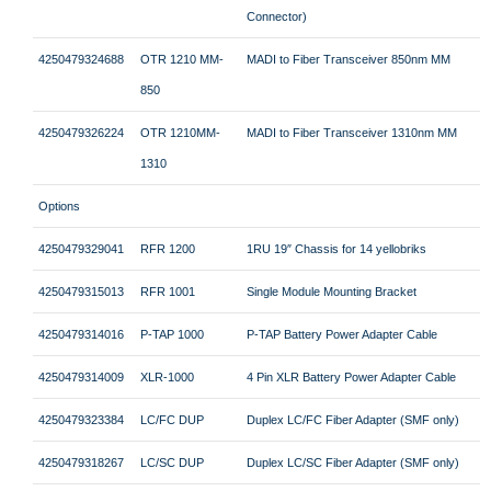
Connector)
4250479324688
OTR 1210 MM-
MADI to Fiber Transceiver 850nm MM
850
4250479326224
OTR 1210MM-
MADI to Fiber Transceiver 1310nm MM
1310
Options
4250479329041
RFR 1200
1RU 19″ Chassis for 14 yellobriks
4250479315013
RFR 1001
Single Module Mounting Bracket
4250479314016
P-TAP 1000
P-TAP Battery Power Adapter Cable
4250479314009
XLR-1000
4 Pin XLR Battery Power Adapter Cable
4250479323384
LC/FC DUP
Duplex LC/FC Fiber Adapter (SMF only)
4250479318267
LC/SC DUP
Duplex LC/SC Fiber Adapter (SMF only)