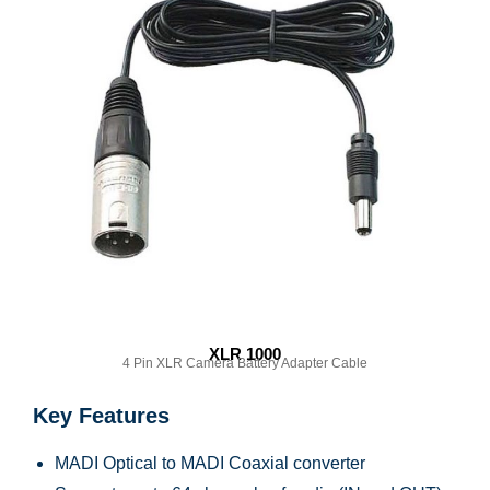
XLR 1000
4 Pin XLR Camera Battery Adapter Cable
Key Features
MADI Optical to MADI Coaxial converter