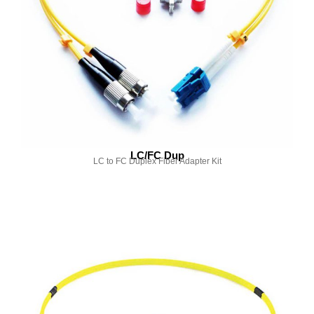
LC/FC Dup
LC to FC Duplex Fiber Adapter Kit