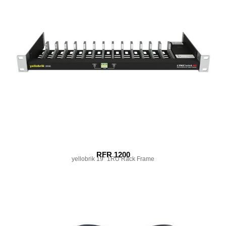
RFR 1200
yellobrik 19″ 1RU Rack Frame