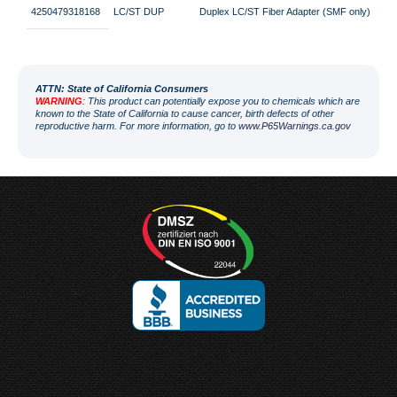
4250479318168
LC/ST DUP
Duplex LC/ST Fiber Adapter (SMF only)
ATT
N: State of California Consumers
WARNING
: This product can potentially expose you to chemicals which are
known to the State of California to cause cancer, birth defects of other
reproductive harm. For more information, go to
www.P65Warnings.ca.gov