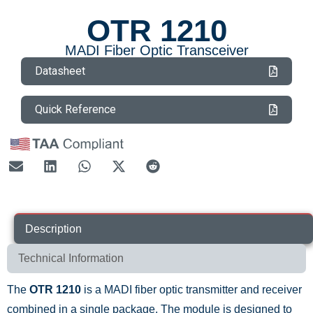
OTR 1210
MADI Fiber Optic Transceiver
Datasheet
Quick Reference
Description
Technical Information
The
OTR 1210
is a MADI fiber optic transmitter and receiver
combined in a single package. The module is designed to