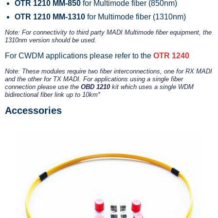
OTR 1210 MM-850
for Multimode fiber (850nm)
OTR 1210 MM-1310
for Multimode fiber (1310nm)
Note: For connectivity to third party MADI Multimode fiber equipment, the
1310nm version should be used.
For CWDM applications please refer to the
OTR 1240
Note: These modules require two fiber interconnections, one for RX MADI
and the other for TX MADI. For applications using a single fiber
connection please use the
OBD 1210
kit which uses a single WDM
bidirectional fiber link up to 10km*
Accessories