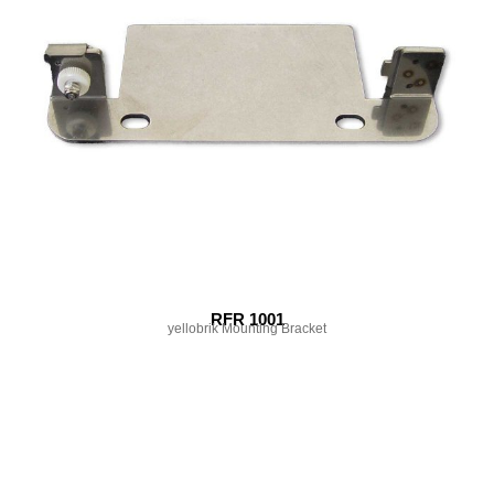
RFR 1001
yellobrik Mounting Bracket