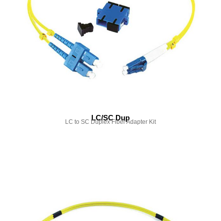
LC/SC Dup
LC to SC Duplex Fiber Adapter Kit