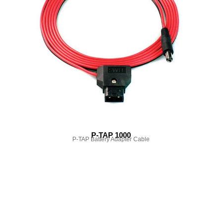
P-TAP 1000
P-TAP Battery Adapter Cable