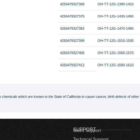
4250479327368
OH-TT-12G-1390-1410
4250479327375
OH-TT-12G-1430-1450
4250479327382
OH-TT-12G-1470-1490
4250479327399
OH-TT-12G-1510-1530
4250479327405
OH-TT-12G-1550-1570
4250479327412
OH-TT-12G-1590-1610
o chemicals which are known to the State of California to cause cancer, birth defects of othe
SUPPORT
Sales Support
Technical Support