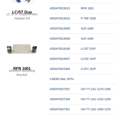
4250479315013
RFR 1001
LC/ST Dup
LC to ST Duplex Fiber
Adapter Kit
4250479314016
P-TAP 1000
4250479314009
XLR-1000
4250479314009
XLR-1000
4250479318168
LC/ST DUP
4250479318267
LC/SC DUP
RFR 1001
4250479323384
LC/FC DUP
yellobrik Mounting
Bracket
CWDM Fiber SFPs
4250479327337
OH-TT-12G-1270-1290
4250479327344
OH-TT-12G-1310-1330
4250479327351
OH-TT-12G-1350-1370