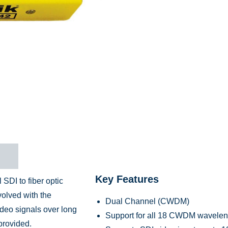
n
Key Features
DI to fiber optic
volved with the
Dual Channel (CWDM)
ideo signals over long
Support for all 18 CWDM waveleng
provided.