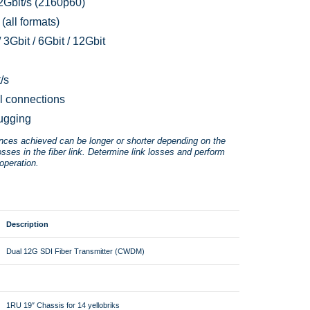
2Gbit/s (2160p60)
(all formats)
 3Gbit / 6Gbit / 12Gbit
/s
l connections
ugging
ances achieved can be longer or shorter depending on the
osses in the fiber link. Determine link losses and perform
operation.
Description
Dual 12G SDI Fiber Transmitter (CWDM)
1RU 19″ Chassis for 14 yellobriks