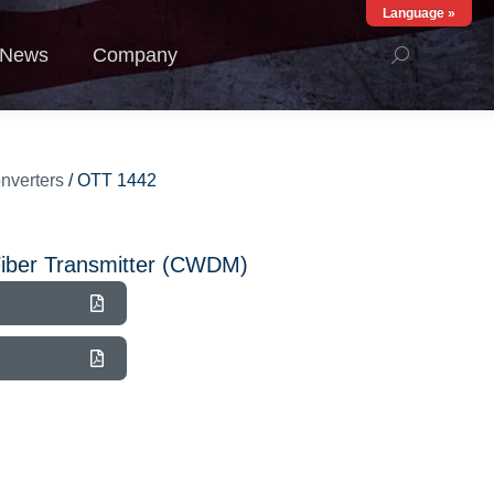
Language »
ews
Company
News
Company
nverters
/ OTT 1442
iber Transmitter (CWDM)