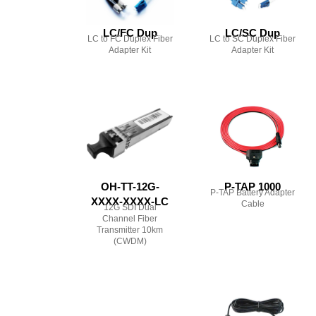
LC/FC Dup
LC/SC Dup
LC to FC Duplex Fiber
LC to SC Duplex Fiber
Adapter Kit
Adapter Kit
OH-TT-12G-
P-TAP 1000
P-TAP Battery Adapter
XXXX-XXXX-LC
Cable
12G SDI Dual
Channel Fiber
Transmitter 10km
(CWDM)