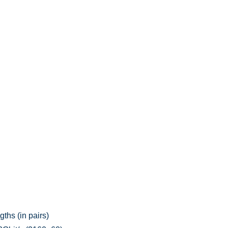
ths (in pairs)