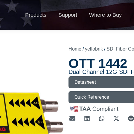
Products
Support
Where to Buy
N
Products
Support
Where to Buy
Home
/
yellobrik
/
SDI Fiber Co
OTT 1442
Dual Channel 12G SDI F
Datasheet
Quick Reference