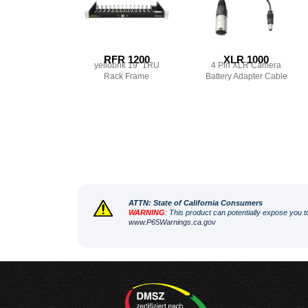
RFR 1200
XLR 1000
yellobrik 19″ 1RU
4 Pin XLR Camera
Rack Frame
Battery Adapter Cable
ATT
N: State of California Consumers
WARNING
: This product can potentially expose you t
www.P65Warnings.ca.gov