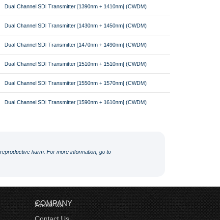
Dual Channel SDI Transmitter [1390nm + 1410nm] (CWDM)
Dual Channel SDI Transmitter [1430nm + 1450nm] (CWDM)
Dual Channel SDI Transmitter [1470nm + 1490nm] (CWDM)
Dual Channel SDI Transmitter [1510nm + 1510nm] (CWDM)
Dual Channel SDI Transmitter [1550nm + 1570nm] (CWDM)
Dual Channel SDI Transmitter [1590nm + 1610nm] (CWDM)
r reproductive harm. For more information, go to
COMPANY
About Us
Contact Us