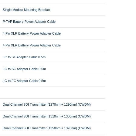
Single Module Mounting Bracket
P-TAP Battery Power Adapter Cable
4 Pin XLR Battery Power Adapter Cable
4 Pin XLR Battery Power Adapter Cable
LC to ST Adapter Cable 0.5m
LC to SC Adapter Cable 0.5m
LC to FC Adapter Cable 0.5m
Dual Channel SDI Transmitter [1270nm + 1290nm] (CWDM)
Dual Channel SDI Transmitter [1310nm + 1330nm] (CWDM)
Dual Channel SDI Transmitter [1350nm + 1370nm] (CWDM)