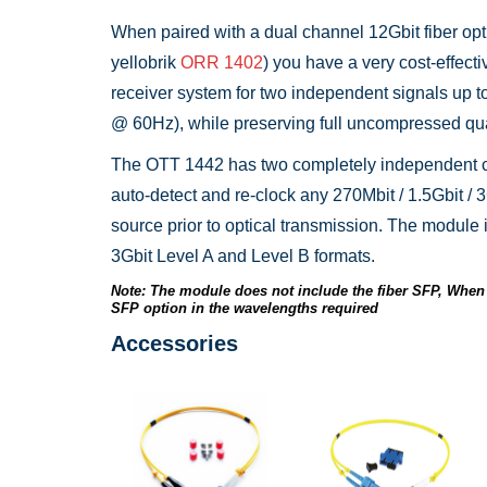
When paired with a dual channel 12Gbit fiber opti
yellobrik
ORR 1402
) you have a very cost-effecti
receiver system for two independent signals up 
@ 60Hz), while preserving full uncompressed qua
The OTT 1442 has two completely independent c
auto-detect and re-clock any 270Mbit / 1.5Gbit / 3
source prior to optical transmission. The module i
3Gbit Level A and Level B formats.
Note: The module does not include the fiber SFP, When 
SFP option in the wavelengths required
Accessories