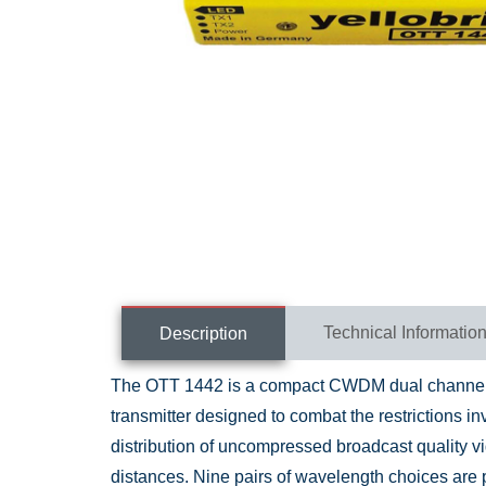
Technical Informatio
Description
The OTT 1442 is a compact CWDM dual channel S
transmitter designed to combat the restrictions in
distribution of uncompressed broadcast quality v
distances. Nine pairs of wavelength choices are 