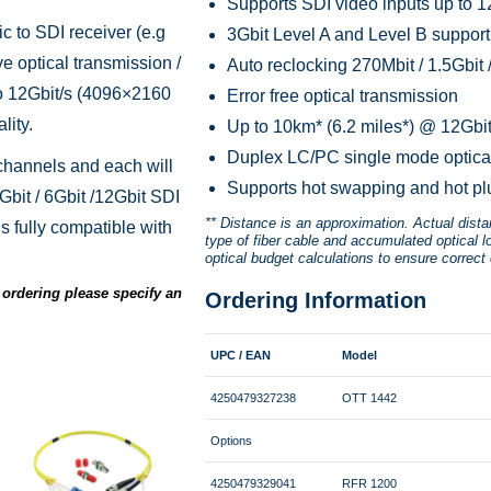
Supports SDI video inputs up to 1
c to SDI receiver (e.g
3Gbit Level A and Level B support 
ve optical transmission /
Auto reclocking 270Mbit / 1.5Gbit /
to 12Gbit/s (4096×2160
Error free optical transmission
lity.
Up to 10km* (6.2 miles*) @ 12Gbit
Duplex LC/PC single mode optica
hannels and each will
Supports hot swapping and hot pl
Gbit / 6Gbit /12Gbit SDI
** Distance is an approximation. Actual dist
s fully compatible with
type of fiber cable and accumulated optical l
optical budget calculations to ensure correct 
ordering please specify an
Ordering Information
UPC / EAN
Model
4250479327238
OTT 1442
Options
4250479329041
RFR 1200