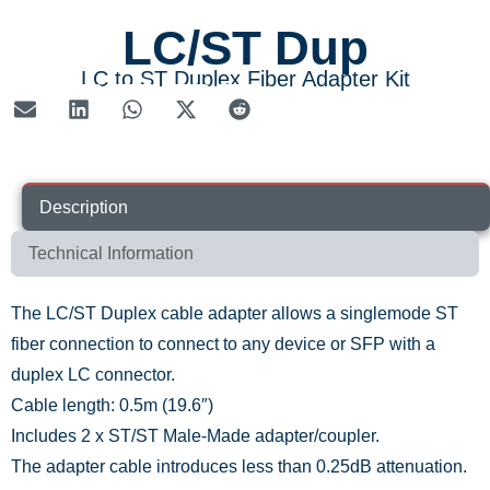
LC/ST Dup
LC to ST Duplex Fiber Adapter Kit
Description
Technical Information
The LC/ST Duplex cable adapter allows a singlemode ST
fiber connection to connect to any device or SFP with a
duplex LC connector.
Cable length: 0.5m (19.6″)
Includes 2 x ST/ST Male-Made adapter/coupler.
The adapter cable introduces less than 0.25dB attenuation.