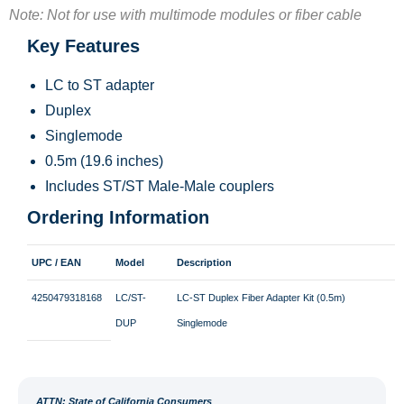
Note: Not for use with multimode modules or fiber cable
Key Features
LC to ST adapter
Duplex
Singlemode
0.5m (19.6 inches)
Includes ST/ST Male-Male couplers
Ordering Information
UPC / EAN
Model
Description
4250479318168
LC/ST-
LC-ST Duplex Fiber Adapter Kit (0.5m)
DUP
Singlemode
ATT
N: State of California Consumers