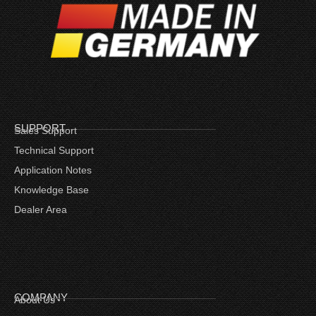
SUPPORT
Sales Support
Technical Support
Application Notes
Knowledge Base
Dealer Area
COMPANY
About Us