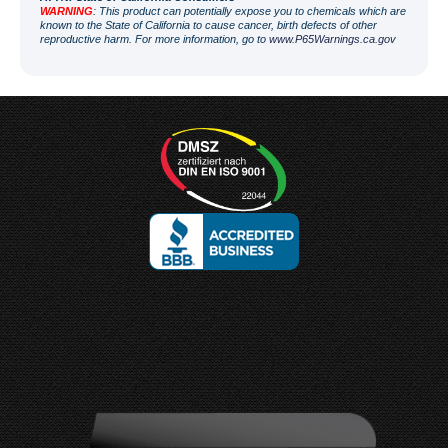
WARNING
: This product can potentially expose you to chemicals which are
known to the State of California to cause cancer, birth defects of other
reproductive harm. For more information, go to
www.P65Warnings.ca.gov