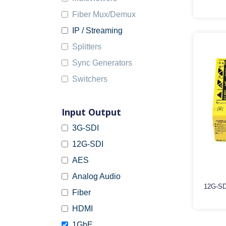
Fiber Mux/Demux
IP / Streaming
Splitters
Sync Generators
Switchers
Input Output
3G-SDI
12G-SDI
AES
Analog Audio
12G-SD
Fiber
HDMI
1GbE