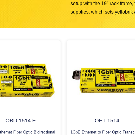
setup with the 19″ rack frame
supplies, which sets yellobrik a
OBD 1514 E
OET 1514
hernet Fiber Optic Bidirectional
1GbE Ethernet to Fiber Optic Transc