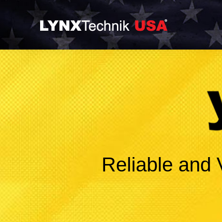
Reliable and 