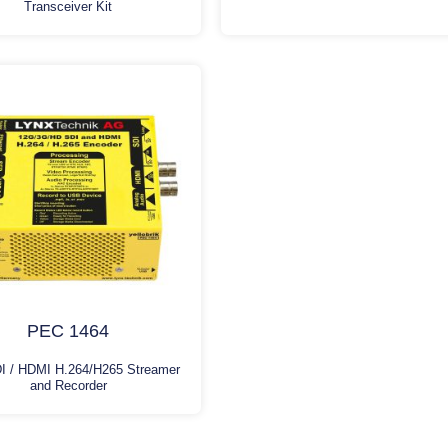
Transceiver Kit
PEC 1464
I / HDMI H.264/H265 Streamer
and Recorder