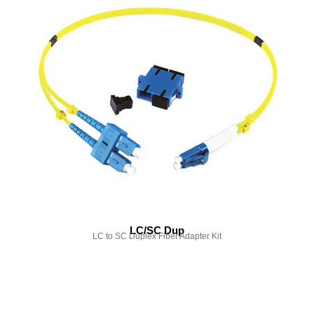
LC/SC Dup
LC to SC Duplex Fiber Adapter Kit