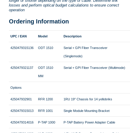
longer or shorter depending on the type of cable. Determine link
losses and perform optical budget calculations to ensure correct
operation
Ordering Information
UPC / EAN
Model
Description
4250479315136
ODT 1510
Serial + GPI Fiber Transceiver
(Singlemode)
4250479321137
ODT 1510
Serial + GPI Fiber Transceiver (Multimode)
MM
Options
425047932901
RFR 1200
1RU 19″ Chassis for 14 yellobriks
4250479315013
RFR 1001
Single Module Mounting Bracket
4250479314016
P-TAP 1000
P-TAP Battery Power Adapter Cable