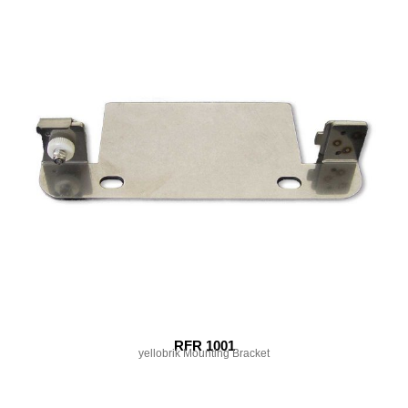
RFR 1001
yellobrik Mounting Bracket