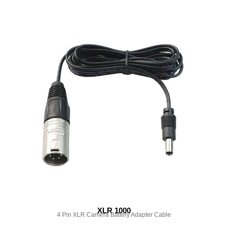
XLR 1000
4 Pin XLR Camera Battery Adapter Cable