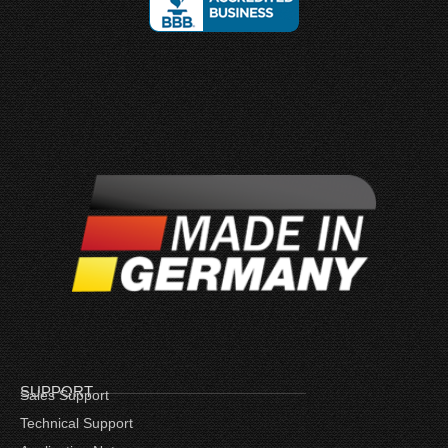
SUPPORT
Sales Support
Technical Support