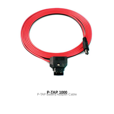
P-TAP 1000
P-TAP Battery Adapter Cable