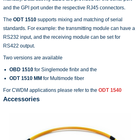
and the GPI port under the respective RJ45 connectors.
The
ODT 1510
supports mixing and matching of serial
standards. For example: the transmitting module can have a
RS232 input, and the receiving module can be set for
RS422 output.
Two versions are available
OBD 1510
for Singlemode finbr and the
ODT 1510 MM
for Multimode fiber
For CWDM applications please refer to the
ODT 1540
Accessories