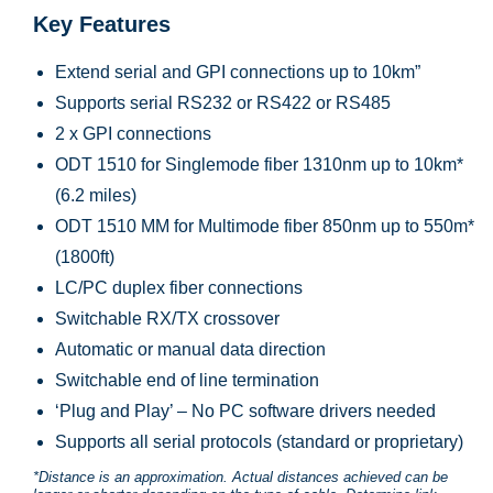
Key Features
Extend serial and GPI connections up to 10km”
Supports serial RS232 or RS422 or RS485
2 x GPI connections
ODT 1510 for Singlemode fiber 1310nm up to 10km*
(6.2 miles)
ODT 1510 MM for Multimode fiber 850nm up to 550m*
(1800ft)
LC/PC duplex fiber connections
Switchable RX/TX crossover
Automatic or manual data direction
Switchable end of line termination
‘Plug and Play’ – No PC software drivers needed
Supports all serial protocols (standard or proprietary)
*Distance is an approximation. Actual distances achieved can be