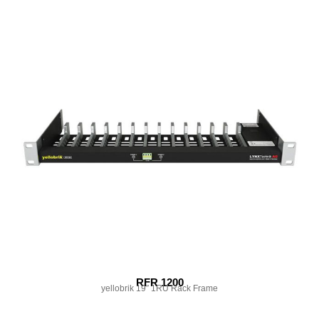
RFR 1200
yellobrik 19″ 1RU Rack Frame