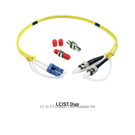
LC/ST Dup
LC to ST Duplex Fiber Adapter Kit