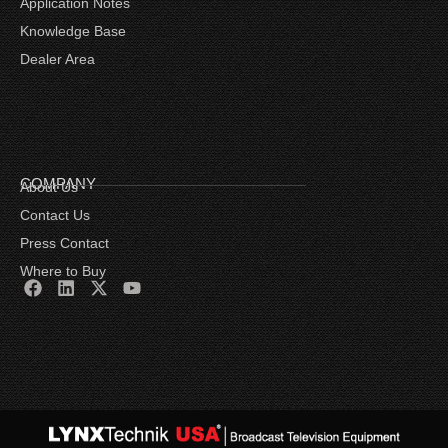
Application Notes
Knowledge Base
Dealer Area
COMPANY
About Us
Contact Us
Press Contact
Where to Buy