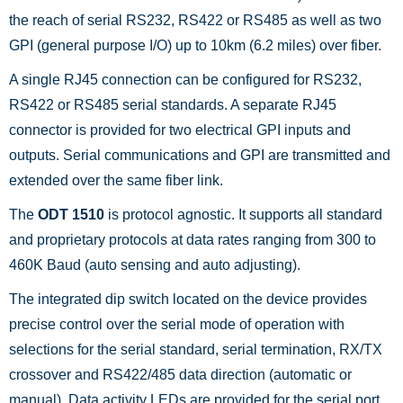
the reach of serial RS232, RS422 or RS485 as well as two
GPI (general purpose I/O) up to 10km (6.2 miles) over fiber.
A single RJ45 connection can be configured for RS232,
RS422 or RS485 serial standards. A separate RJ45
connector is provided for two electrical GPI inputs and
outputs. Serial communications and GPI are transmitted and
extended over the same fiber link.
The
ODT 1510
is protocol agnostic. It supports all standard
and proprietary protocols at data rates ranging from 300 to
460K Baud (auto sensing and auto adjusting).
The integrated dip switch located on the device provides
precise control over the serial mode of operation with
selections for the serial standard, serial termination, RX/TX
crossover and RS422/485 data direction (automatic or
manual). Data activity LEDs are provided for the serial port