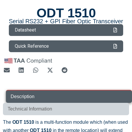
ODT 1510
Serial RS232 + GPI Fiber Optic Transceiver
Datasheet
Quick Reference
Description
Technical Information
The
ODT 1510
is a multi-function module which (when used
with another
ODT 1510
in the remote location) will extend