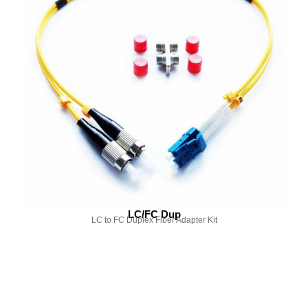
LC/FC Dup
LC to FC Duplex Fiber Adapter Kit