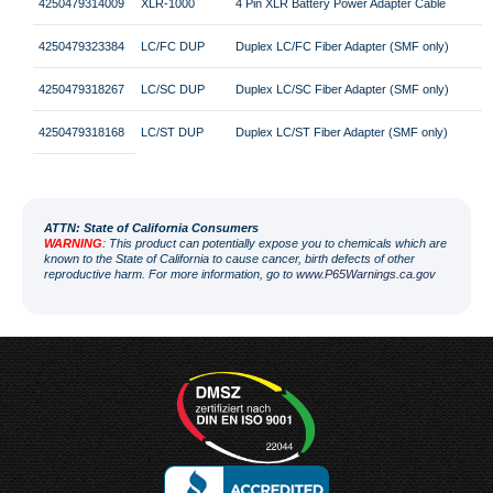
4250479314009
XLR-1000
4 Pin XLR Battery Power Adapter Cable
4250479323384
LC/FC DUP
Duplex LC/FC Fiber Adapter (SMF only)
4250479318267
LC/SC DUP
Duplex LC/SC Fiber Adapter (SMF only)
4250479318168
LC/ST DUP
Duplex LC/ST Fiber Adapter (SMF only)
ATT
N: State of California Consumers
WARNING
: This product can potentially expose you to chemicals which are
known to the State of California to cause cancer, birth defects of other
reproductive harm. For more information, go to
www.P65Warnings.ca.gov