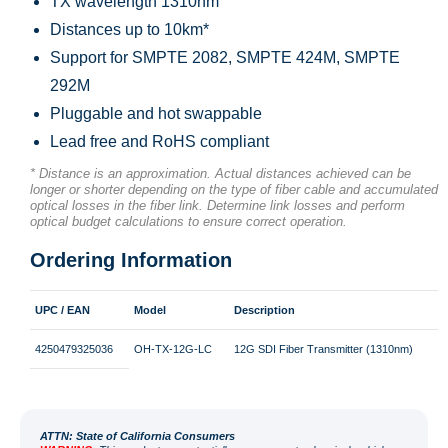
TX wavelength 1310nm
Distances up to 10km*
Support for SMPTE 2082, SMPTE 424M, SMPTE
292M
Pluggable and hot swappable
Lead free and RoHS compliant
* Distance is an approximation. Actual distances achieved can be
longer or shorter depending on the type of fiber cable and accumulated
optical losses in the fiber link. Determine link losses and perform
optical budget calculations to ensure correct operation.
Ordering Information
UPC / EAN
Model
Description
4250479325036
OH-TX-12G-LC
12G SDI Fiber Transmitter (1310nm)
ATT
N: State of California Consumers