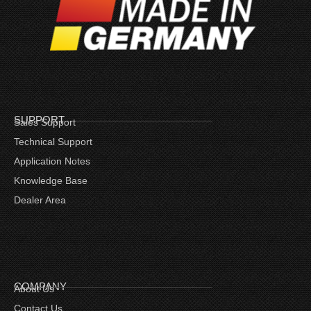
SUPPORT
Sales Support
Technical Support
Application Notes
Knowledge Base
Dealer Area
COMPANY
About Us
Contact Us