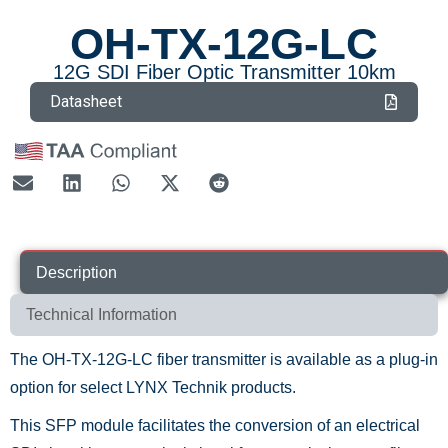
OH-TX-12G-LC
12G SDI Fiber Optic Transmitter 10km
Datasheet
Description
Technical Information
The OH-TX-12G-LC fiber transmitter is available as a plug-in
option for select LYNX Technik products.
This SFP module facilitates the conversion of an electrical