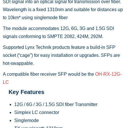
SDI signal into an optical signal for transmission over fiber.
Wavelength is a fixed 1310nm and suitable for distances up
to 10km* using singlemode fiber
The module accommodates 12G, 6G, 3G and 1.5G SDI
signals conforming to SMPTE 2082, 424M, 292M.
Supported Lynx Technik products feature a build-in SFP
socket (“cage”) for easy installation or upgrades. SFPs are
hot-swappable.
A compatible fiber receiver SFP would be the
OH-RX-12G-
LC
Key Features
12G / 6G / 3G / 1.5G SDI fiber Transmitter
Simplex LC connector
Singlemode