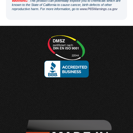
WARNING
: This product can potentially expose you to chemicals which are
known to the State of California to cause cancer, birth defects of other
reproductive harm. For more information, go to
www.P65Warnings.ca.gov