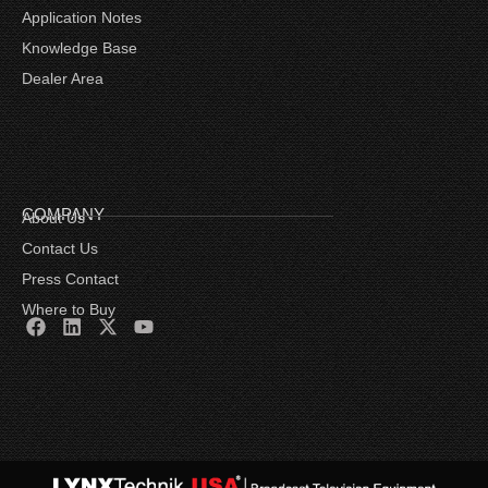
Application Notes
Knowledge Base
Dealer Area
COMPANY
About Us
Contact Us
Press Contact
Where to Buy