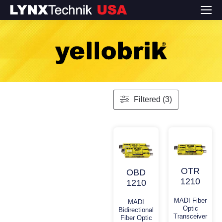
Filtered (3)
OTR
OBD
1210
1210
MADI Fiber
MADI
Optic
Bidirectional
Transceiver
Fiber Optic