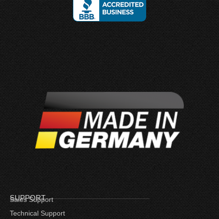
SUPPORT
Sales Support
Technical Support