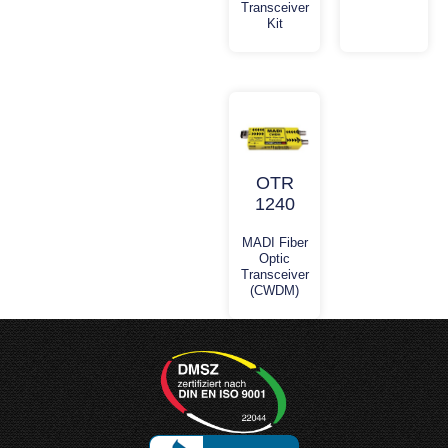
Transceiver
Kit
OTR
1240
MADI Fiber
Optic
Transceiver
(CWDM)