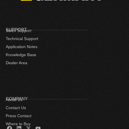
SUPPORT
Sales Support
Technical Support
Application Notes
Knowledge Base
Dealer Area
COMPANY
About Us
Contact Us
Press Contact
Where to Buy