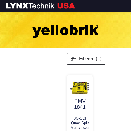
Filtered (1)
PMV
1841
3G-SDI
Quad Split
Multiviewer