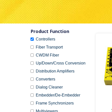
Product Function
Controllers
Fiber Transport
CWDM Fiber
Up/Down/Cross Conversion
Distribution Amplifiers
Converters
Dialog Cleaner
Embedder/De-Embedder
Frame Synchronizers
Multiviewers