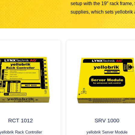
setup with the 19″ rack frame
supplies, which sets yellobrik a
RCT 1012
SRV 1000
yellobrik Rack Controller
yellobrik Server Module