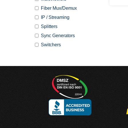
Fiber Mux/Demux
IP / Streaming
Splitters
Sync Generators
Switchers
Designed and
Manufactured in Germany