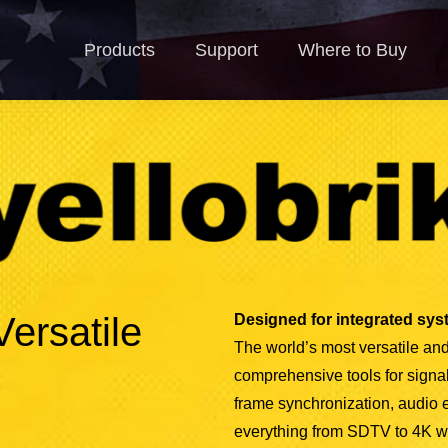
Products
Support
Where to Buy
N
Products
Support
Where to Buy
Versatile
Designed for integrated syst
The world’s most versatile and
comprehensive tools for signal 
frame synchronization, audio
everything from SDTV to 4K with