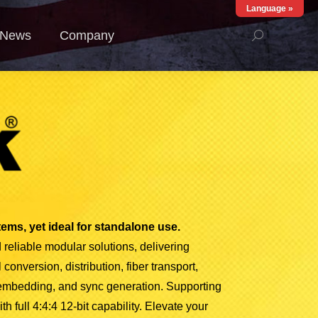
Language »
ews
Company
News
Company
ems, yet ideal for standalone use.
 reliable modular solutions, delivering
conversion, distribution, fiber transport,
 embedding, and sync generation. Supporting
 full 4:4:4 12-bit capability.
Elevate your