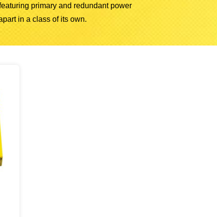
, featuring primary and redundant power
part in a class of its own.