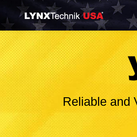
Reliable and 