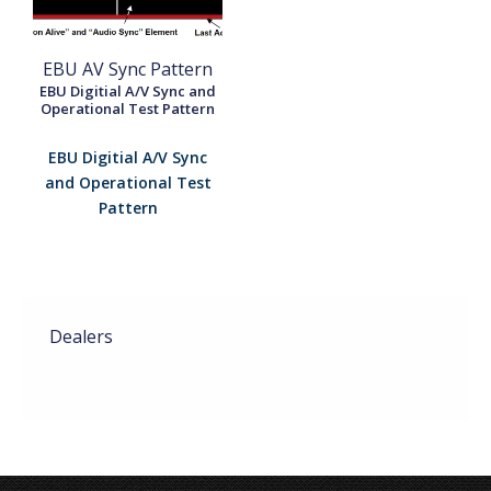
EBU AV Sync Pattern
EBU Digitial A/V Sync and
Operational Test Pattern
EBU Digitial A/V Sync
and Operational Test
Pattern
Dealers