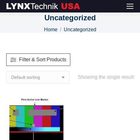
Uncategorized
You are here:
Home
Uncategorized
Filter & Sort Products
Showing the single result