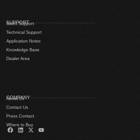
SUPPORT
Sales Support
Technical Support
Application Notes
Knowledge Base
Dealer Area
COMPANY
About Us
Contact Us
Press Contact
Where to Buy