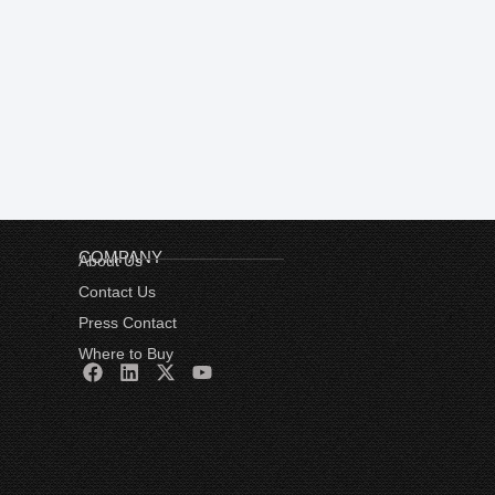
COMPANY
About Us
Contact Us
Press Contact
Where to Buy