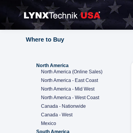
Where to Buy
North America
North America (Online Sales)
North America - East Coast
North America - Mid West
North America - West Coast
Canada - Nationwide
Canada - West
Mexico
South America