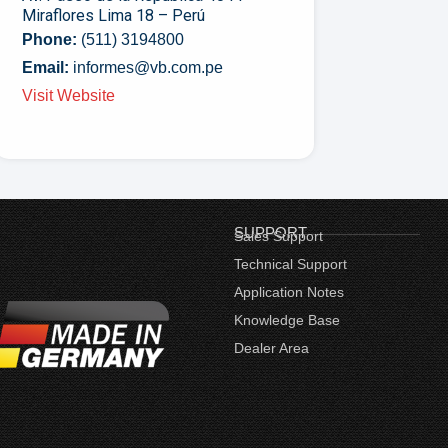
Miraflores Lima 18 – Perú
Phone:
(511) 3194800
Email:
informes@vb.com.pe
Visit Website
SUPPORT
Sales Support
Technical Support
Application Notes
Knowledge Base
Dealer Area