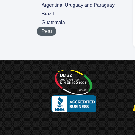
Argentina, Uruguay and Paraguay
Brazil
Guatemala
Peru
Designed and
Manufactured in Germany