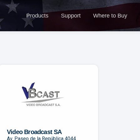
Products
Support
Where to Buy
N
Products
Support
Where to Buy
Video Broadcast SA
Av. Paseo de la República 4044