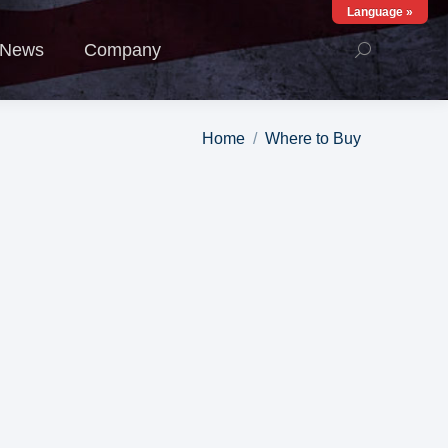
Language »
ews
Company
News
Company
You are here:
Home
Where to Buy