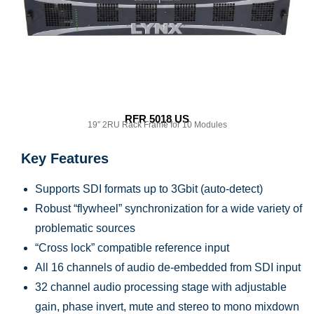
RFR 5018 US
19″ 2RU Rack Frame for 10 Modules
Key Features
Supports SDI formats up to 3Gbit (auto-detect)
Robust “flywheel” synchronization for a wide variety of
problematic sources
“Cross lock” compatible reference input
All 16 channels of audio de-embedded from SDI input
32 channel audio processing stage with adjustable
gain, phase invert, mute and stereo to mono mixdown