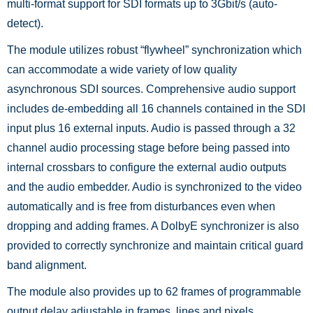
multi-format support for SDI formats up to 3Gbit/s (auto-
detect).
The module utilizes robust “flywheel” synchronization which
can accommodate a wide variety of low quality
asynchronous SDI sources. Comprehensive audio support
includes de-embedding all 16 channels contained in the SDI
input plus 16 external inputs. Audio is passed through a 32
channel audio processing stage before being passed into
internal crossbars to configure the external audio outputs
and the audio embedder. Audio is synchronized to the video
automatically and is free from disturbances even when
dropping and adding frames. A DolbyE synchronizer is also
provided to correctly synchronize and maintain critical guard
band alignment.
The module also provides up to 62 frames of programmable
output delay adjustable in frames, lines and pixels.