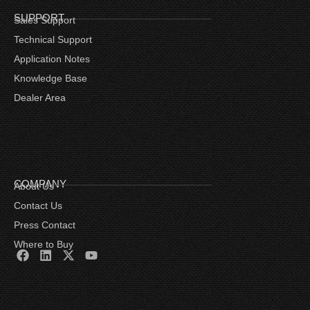
SUPPORT
Sales Support
Technical Support
Application Notes
Knowledge Base
Dealer Area
COMPANY
About Us
Contact Us
Press Contact
Where to Buy