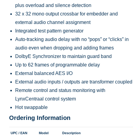
plus overload and silence detection
32 x 32 mono output crossbar for embedder and
external audio channel assignment
Integrated test pattern generator
Auto-tracking audio delay with no “pops” or “clicks” in
audio even when dropping and adding frames
DolbyE Synchronizer to maintain guard band
Up to 62 frames of programmable delay
External balanced AES I/O
External audio inputs / outputs are transformer coupled
Remote control and status monitoring with
LynxCentraal control system
Hot swappable
Ordering Information
UPC / EAN
Model
Description