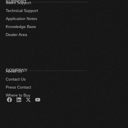
SUPPORT
Sales Support
Technical Support
Application Notes
Knowledge Base
Dealer Area
COMPANY
About Us
Contact Us
Press Contact
Where to Buy