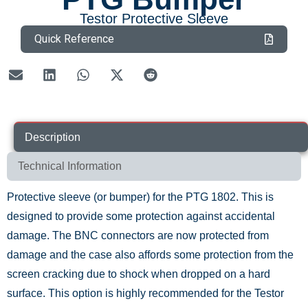
Testor Protective Sleeve
Quick Reference
Description
Technical Information
Protective sleeve (or bumper) for the PTG 1802. This is
designed to provide some protection against accidental
damage. The BNC connectors are now protected from
damage and the case also affords some protection from the
screen cracking due to shock when dropped on a hard
surface. This option is highly recommended for the Testor