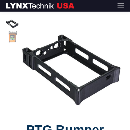
PTG Bumper