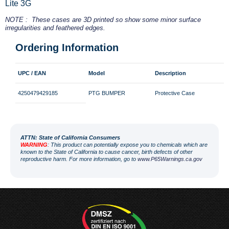
Lite 3G
NOTE : These cases are 3D printed so show some minor surface
irregularities and feathered edges.
Ordering Information
UPC / EAN
Model
Description
4250479429185
PTG BUMPER
Protective Case
ATT
N: State of California Consumers
WARNING
: This product can potentially expose you to chemicals which are
known to the State of California to cause cancer, birth defects of other
reproductive harm. For more information, go to
www.P65Warnings.ca.gov