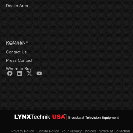
Dealer Area
COMPANY
About Us
Contact Us
Press Contact
Where to Buy
Privacy Policy
|
Cookie Policy
|
Your Privacy Choices
|
Notice at Collection