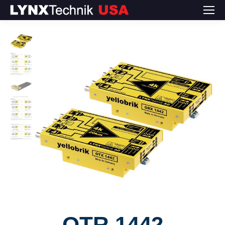
OTR 1442