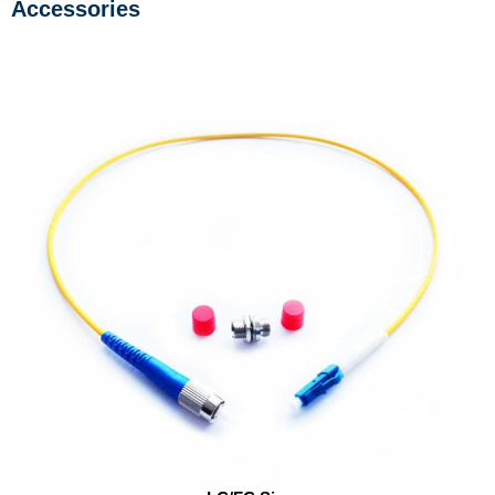
Accessories