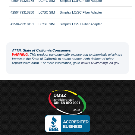
4250479323278
LC/FC SIM
Simplex LC/FC Fiber Adapter
4250479318250
LC/SC SIM
Simplex LC/SC Fiber Adapter
4250479318151
LC/ST SIM
Simplex LC/ST Fiber Adapter
ATT
N: State of California Consumers
WARNING
: This product can potentially expose you to chemicals which are
known to the State of California to cause cancer, birth defects of other
reproductive harm. For more information, go to
www.P65Warnings.ca.gov