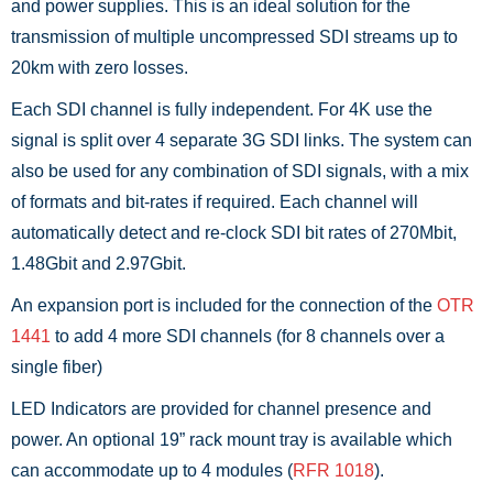
and power supplies. This is an ideal solution for the
transmission of multiple uncompressed SDI streams up to
20km with zero losses.
Each SDI channel is fully independent. For 4K use the
signal is split over 4 separate 3G SDI links. The system can
also be used for any combination of SDI signals, with a mix
of formats and bit-rates if required. Each channel will
automatically detect and re-clock SDI bit rates of 270Mbit,
1.48Gbit and 2.97Gbit.
An expansion port is included for the connection of the
OTR
1441
to add 4 more SDI channels (for 8 channels over a
single fiber)
LED Indicators are provided for channel presence and
power. An optional 19” rack mount tray is available which
can accommodate up to 4 modules (
RFR 1018
).