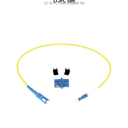
LC/FC Sim
LC to FC Fiber Adapter Kit