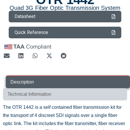
Quad 3G Fiber Optic Transmission System
Datasheet
Quick Reference
Description
Technical Information
The OTR 1442 is a self contained fiber transmission kit for
the transport of 4 discreet SDI signals over a single fiber
optic link. The kit includes the fiber transmitter, fiber receiver