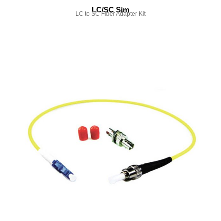
LC/SC Sim
LC to SC Fiber Adapter Kit