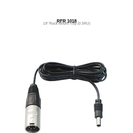
RFR 1018
19″ Rack Mount Tray (0.5RU)