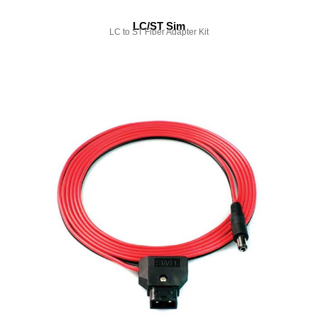
LC/ST Sim
LC to ST Fiber Adapter Kit