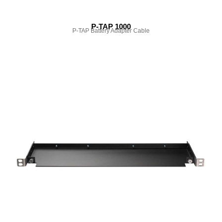
P-TAP 1000
P-TAP Battery Adapter Cable