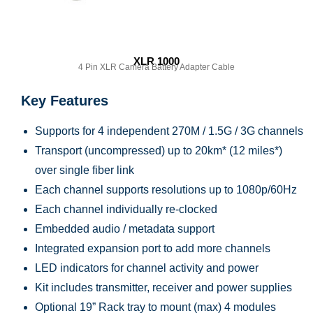
XLR 1000
4 Pin XLR Camera Battery Adapter Cable
Key Features
Supports for 4 independent 270M / 1.5G / 3G channels
Transport (uncompressed) up to 20km* (12 miles*)
over single fiber link
Each channel supports resolutions up to 1080p/60Hz
Each channel individually re-clocked
Embedded audio / metadata support
Integrated expansion port to add more channels
LED indicators for channel activity and power
Kit includes transmitter, receiver and power supplies
Optional 19” Rack tray to mount (max) 4 modules