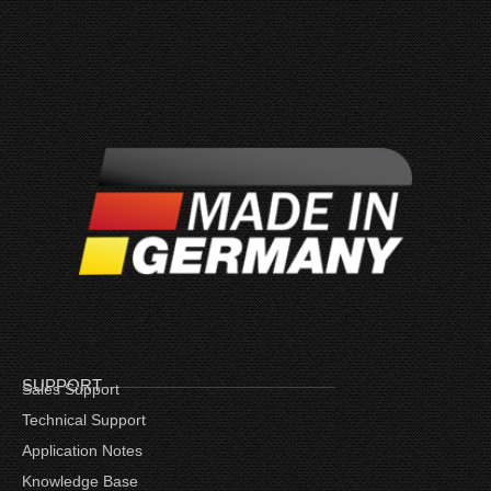
SUPPORT
Sales Support
Technical Support
Application Notes
Knowledge Base