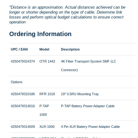
*Distance is an approximation. Actual distances achieved can be
longer or shorter depending on the type of cable. Determine link
losses and perform optical budget calculations to ensure correct
operation
Ordering Information
UPC / EAN
Model
Description
4250479324374
OTR 1442
4K Fiber Transport System SMF (LC
Connector)
Options
4250479310186
RFR 1018
19″ 0.5RU Mounting Tray
4250479314016
P-TAP
P-TAP Battery Power Adapter Cable
1000
4250479314009
XLR-1000
4 Pin XLR Battery Power Adapter Cable