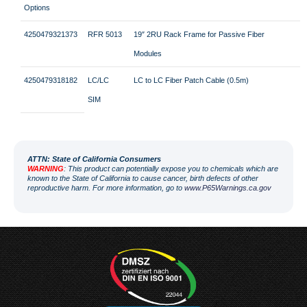
Options
4250479321373
RFR 5013
19″ 2RU Rack Frame for Passive Fiber
Modules
4250479318182
LC/LC
LC to LC Fiber Patch Cable (0.5m)
SIM
ATT
N: State of California Consumers
WARNING
: This product can potentially expose you to chemicals which are
known to the State of California to cause cancer, birth defects of other
reproductive harm. For more information, go to
www.P65Warnings.ca.gov