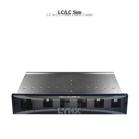
LC/LC Sim
LC to LC Fiber Patch Cable