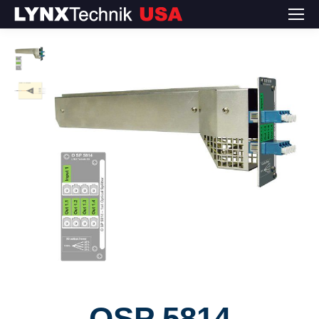
OSP 5814