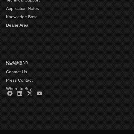
Application Notes
Knowledge Base
Dealer Area
COMPANY
About Us
Contact Us
Press Contact
Where to Buy