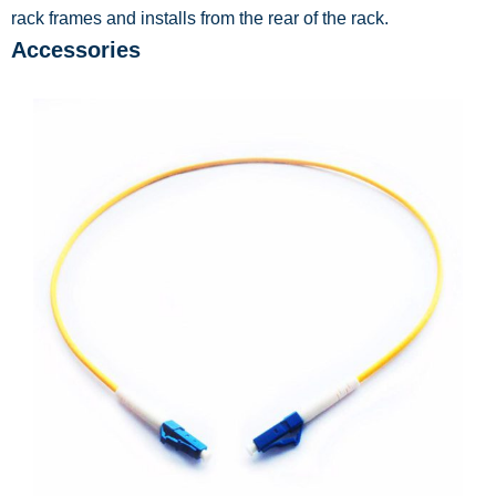
rack frames and installs from the rear of the rack.
Accessories