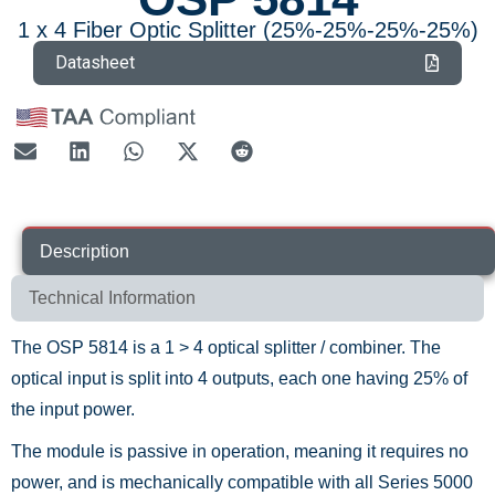
1 x 4 Fiber Optic Splitter (25%-25%-25%-25%)
Datasheet
Description
Technical Information
The OSP 5814 is a 1 > 4 optical splitter / combiner. The
optical input is split into 4 outputs, each one having 25% of
the input power.
The module is passive in operation, meaning it requires no
power, and is mechanically compatible with all Series 5000