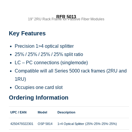
RFR 5013
19″ 2RU Rack Frame for Passive Fiber Modules
Key Features
Precision 1>4 optical splitter
25% / 25% / 25% / 25% split ratio
LC – PC connections (singlemode)
Compatible will all Series 5000 rack frames (2RU and
1RU)
Occupies one card slot
Ordering Information
UPC / EAN
Model
Description
4250479322301
OSP 5814
1>4 Optical Splitter (25%-25%-25%-25%)