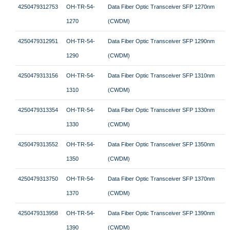
4250479312753
OH-TR-54-
Data Fiber Optic Transceiver SFP 1270nm
1270
(CWDM)
4250479312951
OH-TR-54-
Data Fiber Optic Transceiver SFP 1290nm
1290
(CWDM)
4250479313156
OH-TR-54-
Data Fiber Optic Transceiver SFP 1310nm
1310
(CWDM)
4250479313354
OH-TR-54-
Data Fiber Optic Transceiver SFP 1330nm
1330
(CWDM)
4250479313552
OH-TR-54-
Data Fiber Optic Transceiver SFP 1350nm
1350
(CWDM)
4250479313750
OH-TR-54-
Data Fiber Optic Transceiver SFP 1370nm
1370
(CWDM)
4250479313958
OH-TR-54-
Data Fiber Optic Transceiver SFP 1390nm
1390
(CWDM)