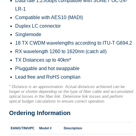
Data rate 1.25Gbps compatible with SONET OC-24-
LR-1
Compatible with AES10 (MADI)
Duplex LC connector
Singlemode
18 TX CWDM wavelengths according to ITU-T G694.2
RX wavelength 1260 to 1620nm (catch all)
TX Distances up to 40km*
Pluggable and hot swappable
Lead free and RoHS complian
* Distance is an approximation. Actual distances achieved can be
longer or shorter depending on the type of fiber cable and accumulated
optical losses in the fiber link. Determine link losses and perform
optical budget calculations to ensure correct operation.
Ordering Information
EAN/GTIN/UPC
Model #
Description