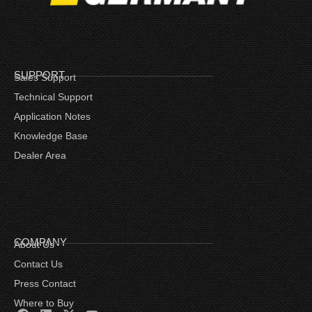
SUPPORT
Sales Support
Technical Support
Application Notes
Knowledge Base
Dealer Area
COMPANY
About Us
Contact Us
Press Contact
Where to Buy