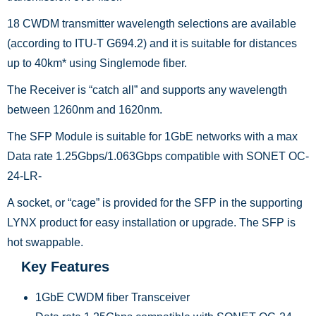
18 CWDM transmitter wavelength selections are available
(according to ITU-T G694.2) and it is suitable for distances
up to 40km* using Singlemode fiber.
The Receiver is “catch all” and supports any wavelength
between 1260nm and 1620nm.
The SFP Module is suitable for 1GbE networks with a max
Data rate 1.25Gbps/1.063Gbps compatible with SONET OC-
24-LR-
A socket, or “cage” is provided for the SFP in the supporting
LYNX product for easy installation or upgrade. The SFP is
hot swappable.
Key Features
1GbE CWDM fiber Transceiver