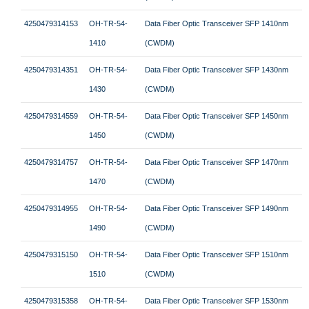
4250479314153
OH-TR-54-
Data Fiber Optic Transceiver SFP 1410nm
1410
(CWDM)
4250479314351
OH-TR-54-
Data Fiber Optic Transceiver SFP 1430nm
1430
(CWDM)
4250479314559
OH-TR-54-
Data Fiber Optic Transceiver SFP 1450nm
1450
(CWDM)
4250479314757
OH-TR-54-
Data Fiber Optic Transceiver SFP 1470nm
1470
(CWDM)
4250479314955
OH-TR-54-
Data Fiber Optic Transceiver SFP 1490nm
1490
(CWDM)
4250479315150
OH-TR-54-
Data Fiber Optic Transceiver SFP 1510nm
1510
(CWDM)
4250479315358
OH-TR-54-
Data Fiber Optic Transceiver SFP 1530nm