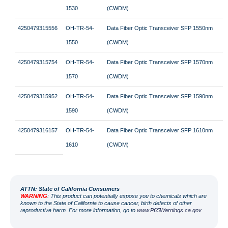
1530
(CWDM)
4250479315556
OH-TR-54-
Data Fiber Optic Transceiver SFP 1550nm
1550
(CWDM)
4250479315754
OH-TR-54-
Data Fiber Optic Transceiver SFP 1570nm
1570
(CWDM)
4250479315952
OH-TR-54-
Data Fiber Optic Transceiver SFP 1590nm
1590
(CWDM)
4250479316157
OH-TR-54-
Data Fiber Optic Transceiver SFP 1610nm
1610
(CWDM)
ATT
N: State of California Consumers
WARNING
: This product can potentially expose you to chemicals which are
known to the State of California to cause cancer, birth defects of other
reproductive harm. For more information, go to
www.P65Warnings.ca.gov