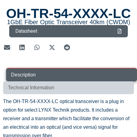
OH-TR-54-XXXX-LC
1GbE Fiber Optic Transceiver 40km (CWDM)
Datasheet
Description
Technical Information
The OH-TR-54-XXXX-LC optical transceiver is a plug in
option for select LYNX Technik products. It includes a
receiver and a transmitter which facilitate the conversion of
an electrical into an optical (and vice versa) signal for
transmission over fiber.