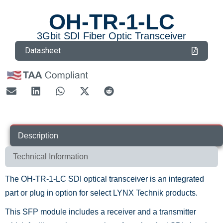
OH-TR-1-LC
3Gbit SDI Fiber Optic Transceiver
Datasheet
Description
Technical Information
The OH-TR-1-LC SDI optical transceiver is an integrated
part or plug in option for select LYNX Technik products.
This SFP module includes a receiver and a transmitter