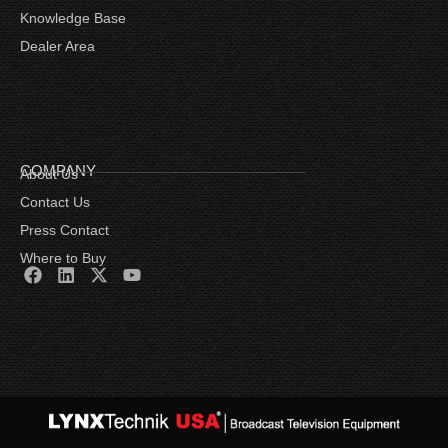
Knowledge Base
Dealer Area
COMPANY
About Us
Contact Us
Press Contact
Where to Buy