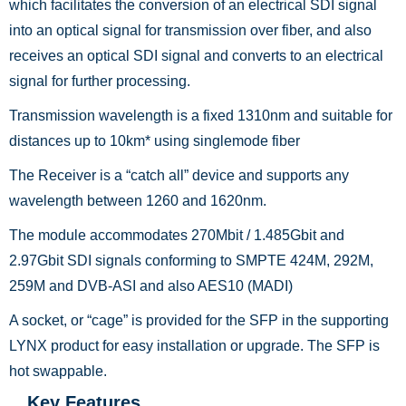
which facilitates the conversion of an electrical SDI signal
into an optical signal for transmission over fiber, and also
receives an optical SDI signal and converts to an electrical
signal for further processing.
Transmission wavelength is a fixed 1310nm and suitable for
distances up to 10km* using singlemode fiber
The Receiver is a “catch all” device and supports any
wavelength between 1260 and 1620nm.
The module accommodates 270Mbit / 1.485Gbit and
2.97Gbit SDI signals conforming to SMPTE 424M, 292M,
259M and DVB-ASI and also AES10 (MADI)
A socket, or “cage” is provided for the SFP in the supporting
LYNX product for easy installation or upgrade. The SFP is
hot swappable.
Key Features