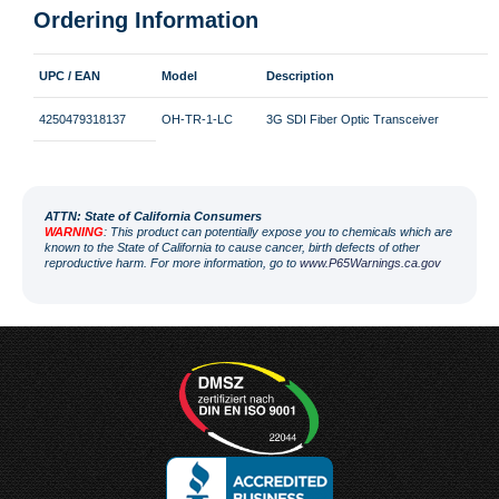
Ordering Information
UPC / EAN
Model
Description
4250479318137
OH-TR-1-LC
3G SDI Fiber Optic Transceiver
ATT
N: State of California Consumers
WARNING
: This product can potentially expose you to chemicals which are
known to the State of California to cause cancer, birth defects of other
reproductive harm. For more information, go to
www.P65Warnings.ca.gov