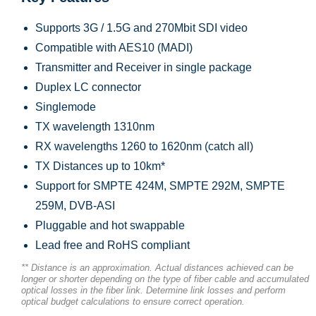
Supports 3G / 1.5G and 270Mbit SDI video
Compatible with AES10 (MADI)
Transmitter and Receiver in single package
Duplex LC connector
Singlemode
TX wavelength 1310nm
RX wavelengths 1260 to 1620nm (catch all)
TX Distances up to 10km*
Support for SMPTE 424M, SMPTE 292M, SMPTE
259M, DVB-ASI
Pluggable and hot swappable
Lead free and RoHS compliant
** Distance is an approximation. Actual distances achieved can be
longer or shorter depending on the type of fiber cable and accumulated
optical losses in the fiber link. Determine link losses and perform
optical budget calculations to ensure correct operation.