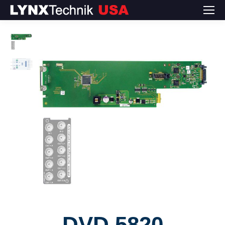
DVD 5820