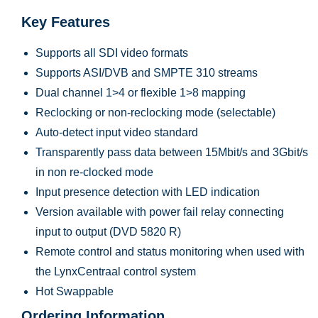
Key Features
Supports all SDI video formats
Supports ASI/DVB and SMPTE 310 streams
Dual channel 1>4 or flexible 1>8 mapping
Reclocking or non-reclocking mode (selectable)
Auto-detect input video standard
Transparently pass data between 15Mbit/s and 3Gbit/s
in non re-clocked mode
Input presence detection with LED indication
Version available with power fail relay connecting
input to output (DVD 5820 R)
Remote control and status monitoring when used with
the LynxCentraal control system
Hot Swappable
Ordering Information