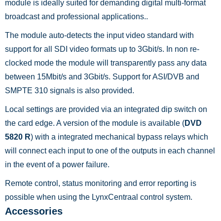
module is ideally suited for demanding digital multi-format
broadcast and professional applications..
The module auto-detects the input video standard with
support for all SDI video formats up to 3Gbit/s. In non re-
clocked mode the module will transparently pass any data
between 15Mbit/s and 3Gbit/s. Support for ASI/DVB and
SMPTE 310 signals is also provided.
Local settings are provided via an integrated dip switch on
the card edge. A version of the module is available (
DVD
5820 R
) with a integrated mechanical bypass relays which
will connect each input to one of the outputs in each channel
in the event of a power failure.
Remote control, status monitoring and error reporting is
possible when using the LynxCentraal control system.
Accessories