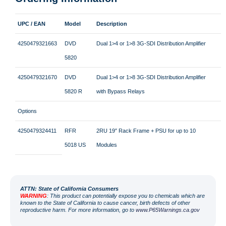
UPC / EAN
Model
Description
4250479321663
DVD
Dual 1>4 or 1>8 3G-SDI Distribution Amplifier
5820
4250479321670
DVD
Dual 1>4 or 1>8 3G-SDI Distribution Amplifier
5820 R
with Bypass Relays
Options
4250479324411
RFR
2RU 19″ Rack Frame + PSU for up to 10
5018 US
Modules
ATT
N: State of California Consumers
WARNING
: This product can potentially expose you to chemicals which are
known to the State of California to cause cancer, birth defects of other
reproductive harm. For more information, go to
www.P65Warnings.ca.gov