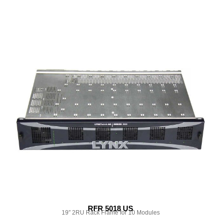
RFR 5018 US
19″ 2RU Rack Frame for 10 Modules