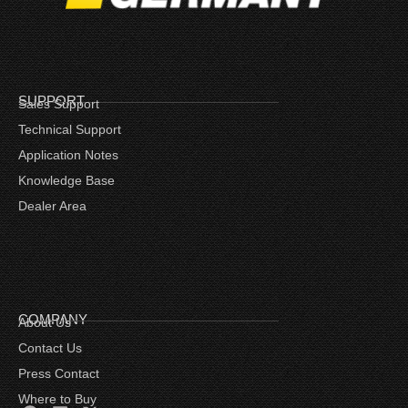
SUPPORT
Sales Support
Technical Support
Application Notes
Knowledge Base
Dealer Area
COMPANY
About Us
Contact Us
Press Contact
Where to Buy