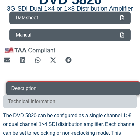
3G-SDI Dual 1×4 or 1×8 Distribution Amplifier
Datasheet
Manual
Description
Technical Information
The DVD 5820 can be configured as a single channel 1>8
or dual channel 1>4 SDI distribution amplifier. Each channel
can be set to reclocking or non-reclocking mode. This