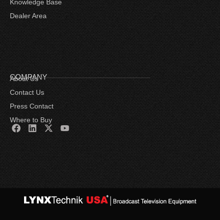
Knowledge Base
Dealer Area
COMPANY
About Us
Contact Us
Press Contact
Where to Buy