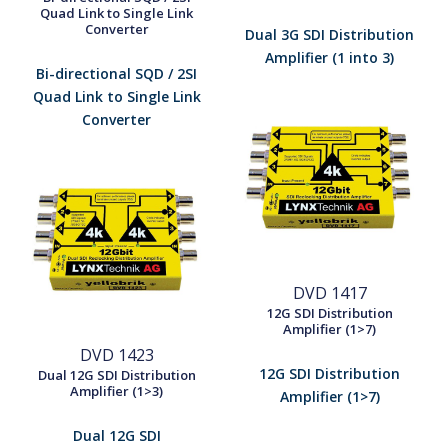
Quad Link to Single Link
Converter
Dual 3G SDI Distribution
Amplifier (1 into 3)
Bi-directional SQD / 2SI
Quad Link to Single Link
Converter
DVD 1417
12G SDI Distribution
Amplifier (1>7)
DVD 1423
12G SDI Distribution
Dual 12G SDI Distribution
Amplifier (1>3)
Amplifier (1>7)
Dual 12G SDI