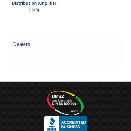
Distribution Amplifier
(1>3)
Dealers