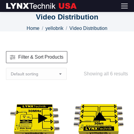
Video Distribution
You are here:
Home
yellobrik
Video Distribution
Filter & Sort Products
Showing all 6 results