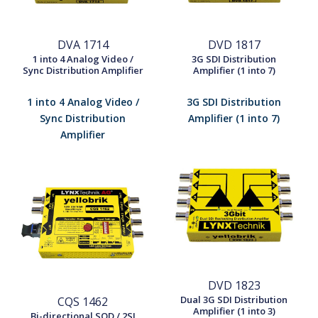
DVA 1714
DVD 1817
1 into 4 Analog Video /
3G SDI Distribution
Sync Distribution Amplifier
Amplifier (1 into 7)
1 into 4 Analog Video /
3G SDI Distribution
Sync Distribution
Amplifier (1 into 7)
Amplifier
DVD 1823
Dual 3G SDI Distribution
CQS 1462
Amplifier (1 into 3)
Bi-directional SQD / 2SI