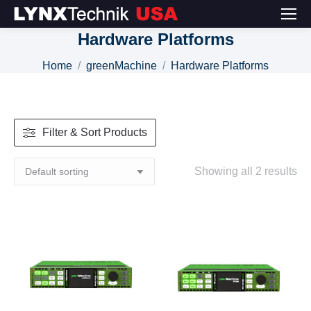
Hardware Platforms
You are here:
Home
greenMachine
Hardware Platforms
Filter & Sort Products
Showing all 2 results