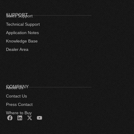
SUPPORT
Sales Support
Technical Support
Application Notes
Knowledge Base
Dealer Area
COMPANY
About Us
Contact Us
Press Contact
Where to Buy