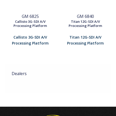
GM 6825
GM 6840
Callisto 3G-SDI A/V
Titan 12G-SDI A/V
Processing Platform
Processing Platform
Callisto 3G-SDI A/V
Titan 12G-SDI A/V
Processing Platform
Processing Platform
Dealers