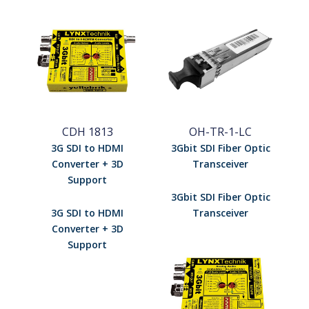
CDH 1813
OH-TR-1-LC
3G SDI to HDMI
3Gbit SDI Fiber Optic
Converter + 3D
Transceiver
Support
3Gbit SDI Fiber Optic
3G SDI to HDMI
Transceiver
Converter + 3D
Support