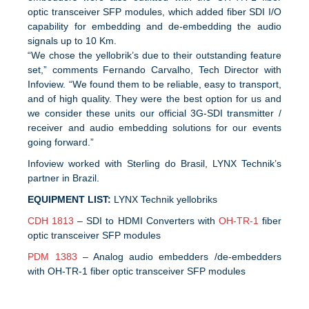
optic transceiver SFP modules, which added fiber SDI I/O
capability for embedding and de-embedding the audio
signals up to 10 Km.
“We chose the yellobrik’s due to their outstanding feature
set,” comments Fernando Carvalho, Tech Director with
Infoview. “We found them to be reliable, easy to transport,
and of high quality. They were the best option for us and
we consider these units our official 3G-SDI transmitter /
receiver and audio embedding solutions for our events
going forward.”
Infoview worked with Sterling do Brasil, LYNX Technik’s
partner in Brazil.
EQUIPMENT LIST:
LYNX Technik yellobriks
CDH 1813
– SDI to HDMI Converters with
OH-TR-1
fiber
optic transceiver SFP modules
PDM 1383
– Analog audio embedders /de-embedders
with OH-TR-1 fiber optic transceiver SFP modules