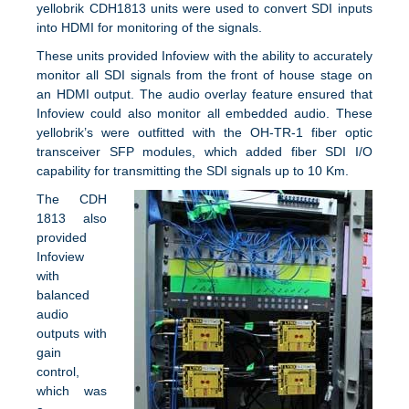
yellobrik CDH1813 units were used to convert SDI inputs
into HDMI for monitoring of the signals.
These units provided Infoview with the ability to accurately
monitor all SDI signals from the front of house stage on
an HDMI output. The audio overlay feature ensured that
Infoview could also monitor all embedded audio. These
yellobrik’s were outfitted with the OH-TR-1 fiber optic
transceiver SFP modules, which added fiber SDI I/O
capability for transmitting the SDI signals up to 10 Km.
The CDH
1813 also
provided
Infoview
with
balanced
audio
outputs with
gain
control,
which was