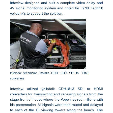
Infoview designed and built a complete video delay and
AV signal monitoring system and opted for LYNX Technik
yellobrik’s to support the solution.
Infoview technician installs CDH 1813 SDI to HDMI
converters
Infoview utilized yellobrik CDH1813 SDI to HDMI
converters for transmitting and receiving signals from the
stage front of house where the Pope inspired millions with
his presentation. All signals were then routed and delayed
to each of the 16 viewing towers along the beach. The