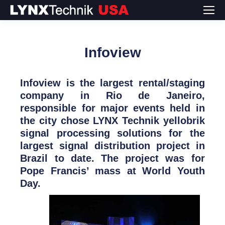
Infoview
Infoview is the largest rental/staging
company in Rio de Janeiro,
responsible for major events held in
the city chose LYNX Technik yellobrik
signal processing solutions for the
largest signal distribution project in
Brazil to date. The project was for
Pope Francis’ mass at World Youth
Day.