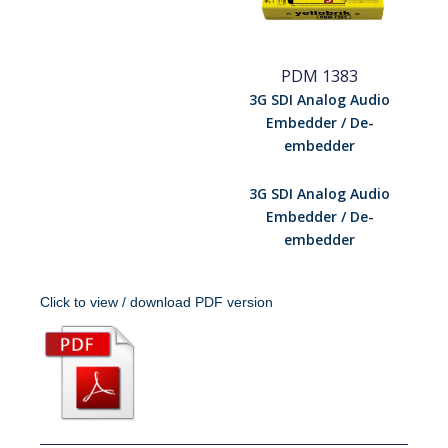
PDM 1383
3G SDI Analog Audio
Embedder / De-
embedder
3G SDI Analog Audio
Embedder / De-
embedder
Click to view / download PDF version