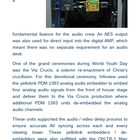
a
fundamental feature for the audio crew. An AES output
was also used for direct input into the digital AMP, which
meant there was no separate requirement for an audio
desk.
One of the grand ceremonies during World Youth Day
was the Via Crucis, a solemn re-enactment of Christ’s
crucifixion. For this devotional ceremony, Infoview used
the yellobrik PDM 1383 analog audio embedder to embed
four analog audio signals from the front of house stage
and deliver them to the Via Crucis production where
additional PDM 1383 units de-embedded the analog
audio channels.
These units supported the audio / video delay process to
ensure accurate AV syncing across each and every
viewing tower. These yellobrik embedders / de-
embedders were also outfitted with the OH-TR-1 fiber