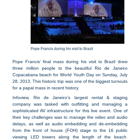
Pope Francis during his visit to Brazil
Pope Francis’ final mass during his visit to Brazil drew
three million people to the beautiful Rio de Janeiro
Copacabana beach for World Youth Day on Sunday, July
28, 2013. This historic trip was one of the biggest turnouts
for a papal mass in recent history.
Infoview, Rio de Janeiro’s largest rental & staging
company was tasked with outfitting and managing a
sophisticated AV infrastructure for this live event. One of
their key challenges was to manage the video and audio
delays, as well as audio embedding and de-embedding
from the front of house (FOH) stage to the 16 public
viewing LED towers along the length of the beach.