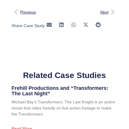
Previous
Next
Share Case Study:
Related Case Studies
Frehill Productions and “Transformers:
The Last Night”
Michael Bay’s Transformers: The Last Knight is an action
movie that relies heavily on live-action footage to make
the Transformers
Read More