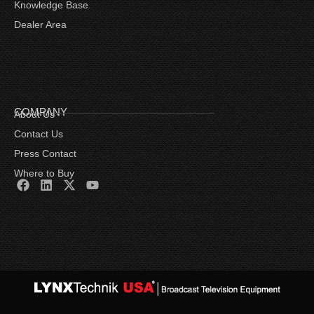
Knowledge Base
Dealer Area
COMPANY
About Us
Contact Us
Press Contact
Where to Buy