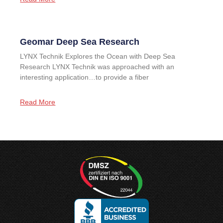
Geomar Deep Sea Research
LYNX Technik Explores the Ocean with Deep Sea
Research LYNX Technik was approached with an
interesting application…to provide a fiber
Read More