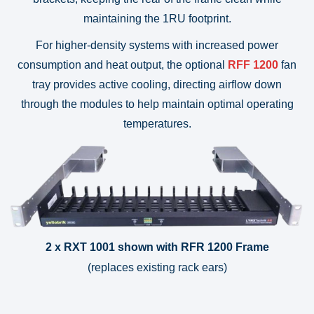
maintaining the 1RU footprint.
For higher-density systems with increased power
consumption and heat output, the optional
RFF 1200
fan
tray provides active cooling, directing airflow down
through the modules to help maintain optimal operating
temperatures.
2 x RXT 1001 shown with RFR 1200 Frame
(replaces existing rack ears)