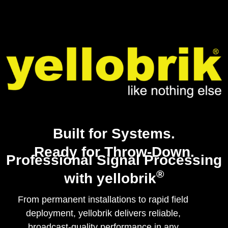
Built for Systems.
Ready for Throw-Down.
Professional Signal Processing
®
with yellobrik
From permanent installations to rapid field
deployment, yellobrik delivers reliable,
broadcast-quality performance in any