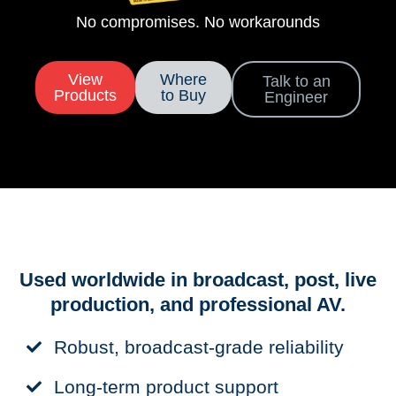
No compromises. No workarounds
View
Where
Talk to an
Products
to Buy
Engineer
Used worldwide in broadcast, post, live
production, and professional AV.
Robust, broadcast-grade reliability
Long-term product support