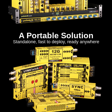
A Portable Solution
Standalone, fast to deploy, ready anywhere