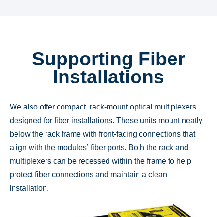
Supporting Fiber
Installations
We also offer compact, rack-mount optical multiplexers
designed for fiber installations. These units mount neatly
below the rack frame with front-facing connections that
align with the modules’ fiber ports. Both the rack and
multiplexers can be recessed within the frame to help
protect fiber connections and maintain a clean
installation.