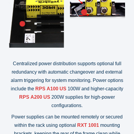
Centralized power distribution supports optional full
redundancy with automatic changeover and external
alarm triggering for system monitoring. Power options
include the
RPS A100
US
100W and higher-capacity
RPS A200
US
200W supplies for high-power
configurations.
Power supplies can be mounted remotely or secured
within the rack using optional
RXT 1001
mounting
brackets, keeping the rear of the frame clean while