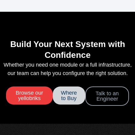
Build Your Next System with
Confidence
Whether you need one module or a full infrastructure,
our team can help you configure the right solution.
Browse our
Where
Talk to an
yellobriks
to Buy
Engineer