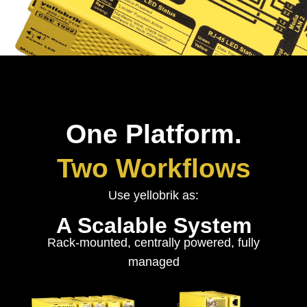
One Platform.
Two Workflows
Use yellobrik as:
A Scalable System
Rack-mounted, centrally powered, fully
managed