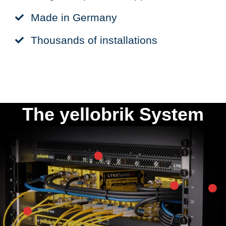
Made in Germany
Thousands of installations
The yellobrik System