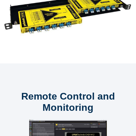
Remote Control and
Monitoring