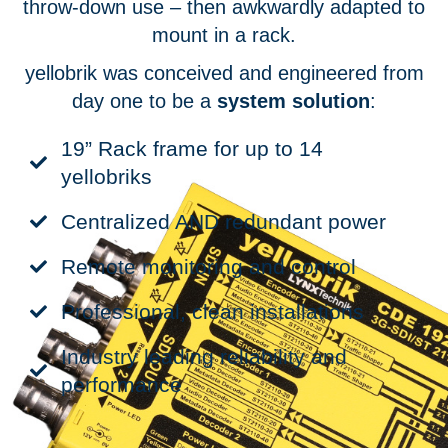
throw-down use – then awkwardly adapted to
mount in a rack.
yellobrik was conceived and engineered from
day one to be a
system solution
:
19” Rack frame for up to 14
yellobriks
Centralized AND redundant power
Remote monitoring and control
Professional, clean installations
Industry leading reliability and
performance