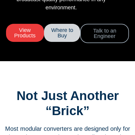
environment.
View
Where to
Talk to an
Products
Buy
Engineer
Not Just Another
“Brick”
Most modular converters are designed only for