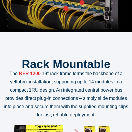
Rack Mountable
The
RFR 1200
19” rack frame forms the backbone of a
yellobrik installation, supporting up to 14 modules in a
compact 1RU design. An integrated central power bus
provides direct plug-in connections – simply slide modules
into place and secure them with the supplied mounting clips
for fast, reliable deployment.