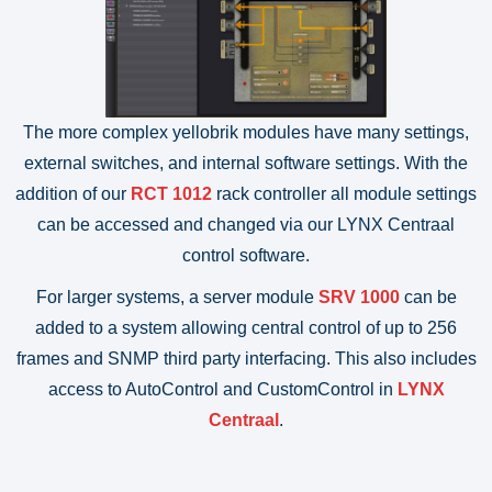
The more complex yellobrik modules have many settings,
external switches, and internal software settings. With the
addition of our
RCT 1012
rack controller all module settings
can be accessed and changed via our LYNX Centraal
control software.
For larger systems, a server module
SRV 1000
can be
added to a system allowing central control of up to 256
frames and SNMP third party interfacing. This also includes
access to AutoControl and CustomControl in
LYNX
Centraal
.